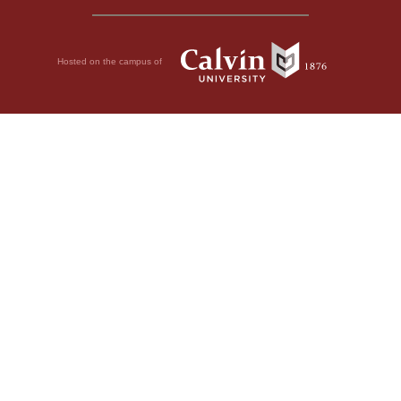
Hosted on the campus of