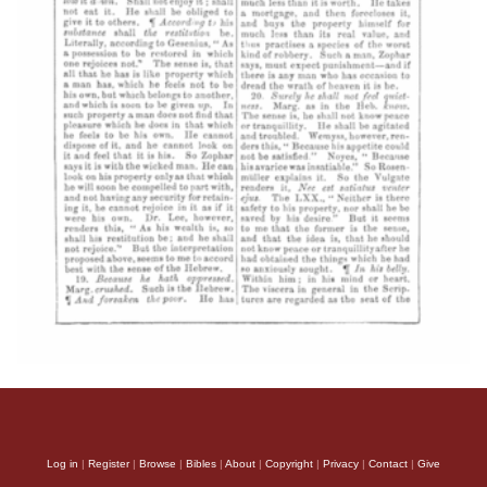
Log in
|
Register
|
Browse
|
Bibles
|
About
|
Copyright
|
Privacy
|
Contact
|
Give