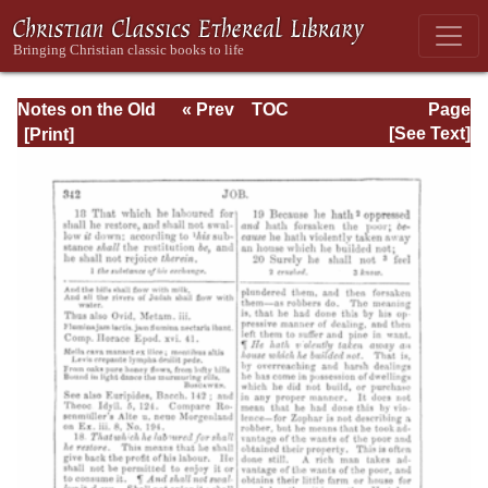
Notes on the Old
« Prev
TOC
Page
Testament
Next »
Page_342.html
[See Text]
Explanatory and
Practical: Job Vol.
1