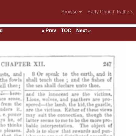
Browse
Early Church Fathers
nd
« Prev
TOC
Next »