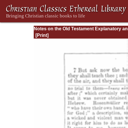
Notes on the Old Testament Explanatory a
Practical: Job Vol. 1