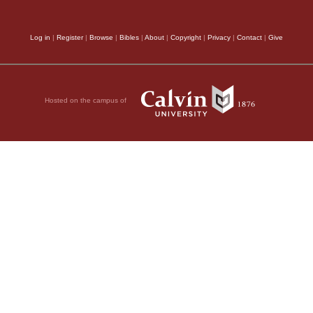
Log in
|
Register
|
Browse
|
Bibles
|
About
|
Copyright
|
Privacy
|
Contact
|
Give
Hosted on the campus of