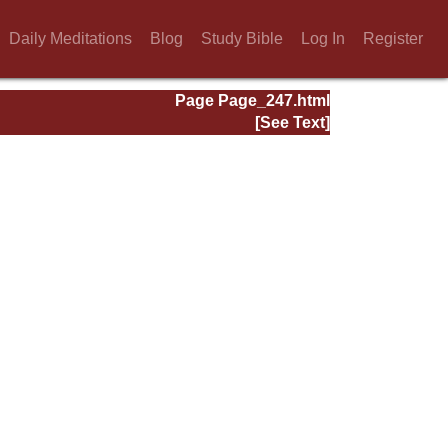
Daily Meditations
Blog
Study Bible
Log In
Register
Page Page_247.html
[See Text]