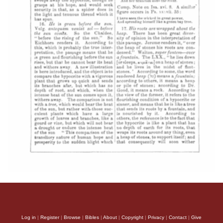
Log in
|
Register
|
Browse
|
Bibles
|
About
|
Copyright
|
Privacy
|
Contact
|
Give