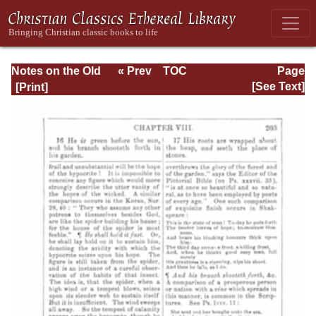
Notes on the Old
« Prev
TOC
Page
Testament
Next »
Page_203.html
[See Text]
Explanatory and
Practical: Job Vol.
1