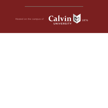
Hosted on the campus of