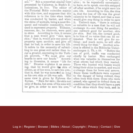
Log in
|
Register
|
Browse
|
Bibles
|
About
|
Copyright
|
Privacy
|
Contact
|
Give