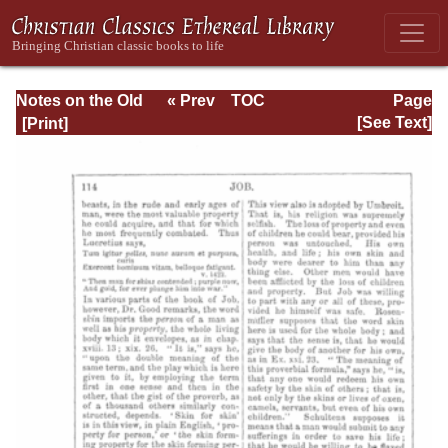
Notes on the Old
« Prev
TOC
Page
Testament
Next »
Page_114.html
[See Text]
Explanatory and
Practical: Job Vol.
1