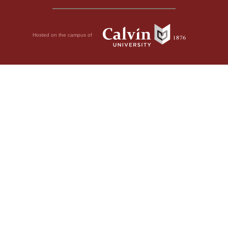
Hosted on the campus of