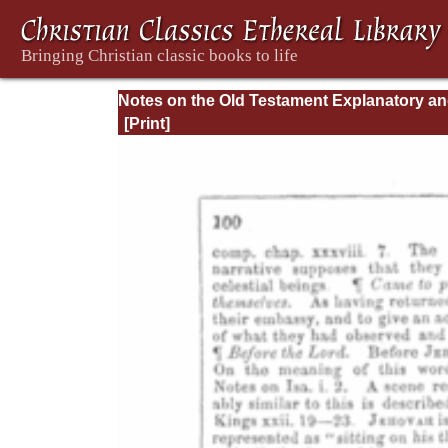
Notes on the Old Testament Explanatory a
Practical: Job Vol. 1