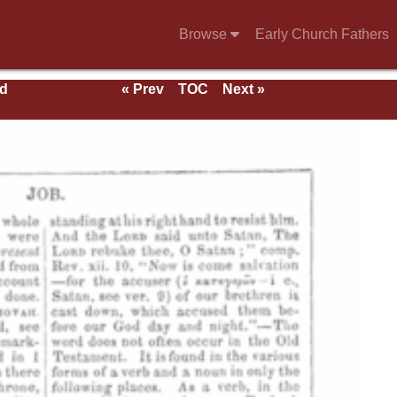
Browse
Early Church Fathers
nd
« Prev
TOC
Next »