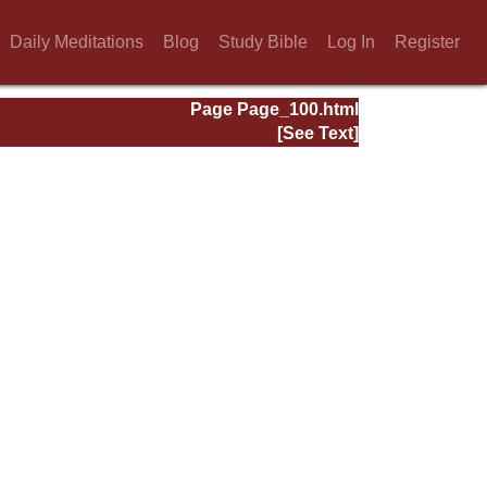
Daily Meditations
Blog
Study Bible
Log In
Register
Page Page_100.html
[See Text]