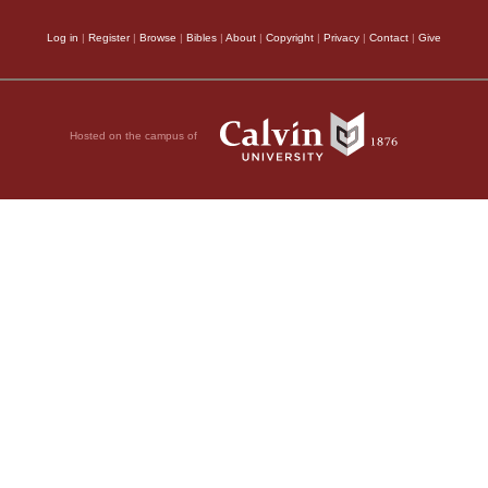
Log in
|
Register
|
Browse
|
Bibles
|
About
|
Copyright
|
Privacy
|
Contact
|
Give
Hosted on the campus of