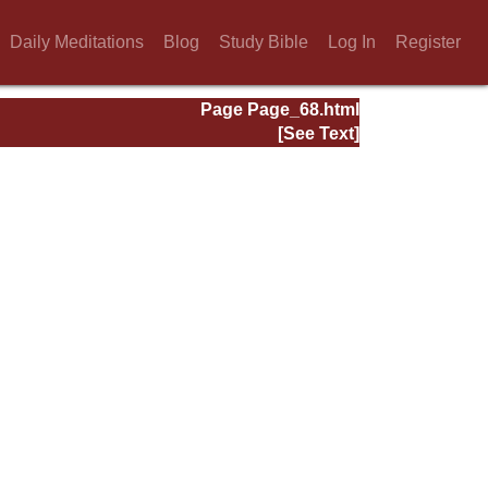
Daily Meditations
Blog
Study Bible
Log In
Register
Page Page_68.html
[See Text]