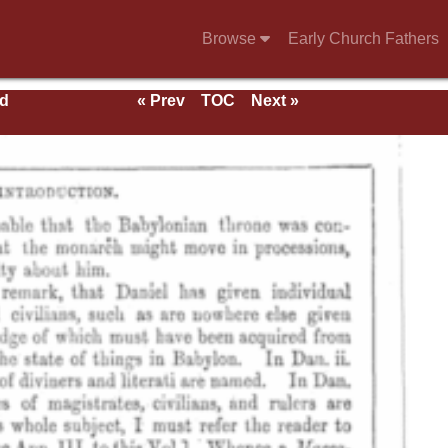
Browse
Early Church Fathers
nd
« Prev
TOC
Next »