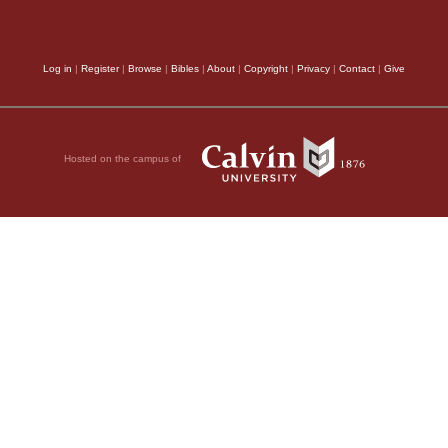
Log in
|
Register
|
Browse
|
Bibles
|
About
|
Copyright
|
Privacy
|
Contact
|
Give
Hosted on the campus of