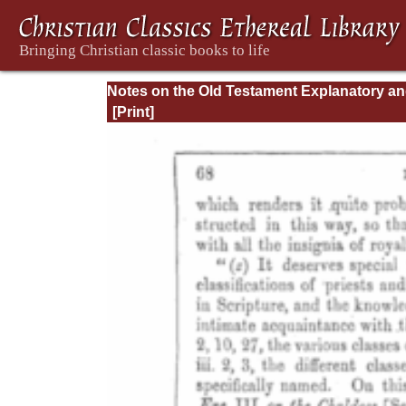
Notes on the Old Testament Explanatory a
Practical: Daniel Vol. 1