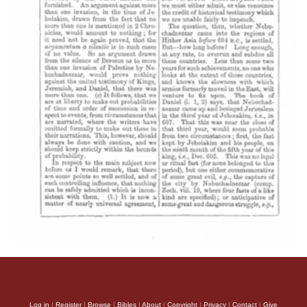
Log in
|
Register
|
Browse
|
Bibles
|
About
|
Copyright
|
Privacy
|
Contact
|
Give