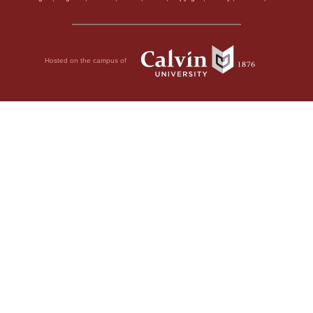
Hosted on the campus of