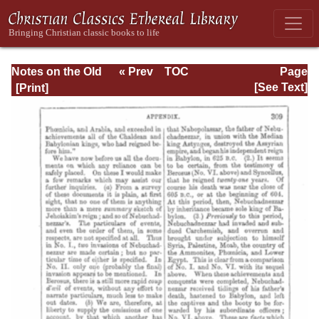
Notes on the Old
« Prev
TOC
Page
Testament
Next »
Page_309.html
[See Text]
Explanatory and
Practical: Daniel
Vol. 1