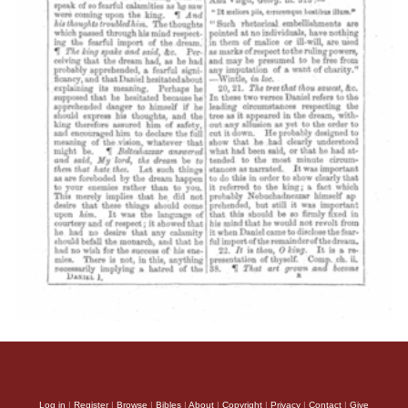
Log in
|
Register
|
Browse
|
Bibles
|
About
|
Copyright
|
Privacy
|
Contact
|
Give