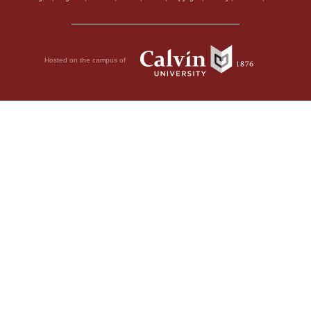
Hosted on the campus of