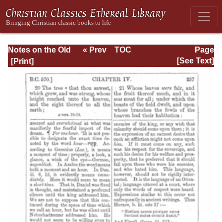
Notes on the Old
« Prev
TOC
Page
Testament
Next »
Page_257.html
[See Text]
Explanatory and
Practical: Daniel
Vol. 1