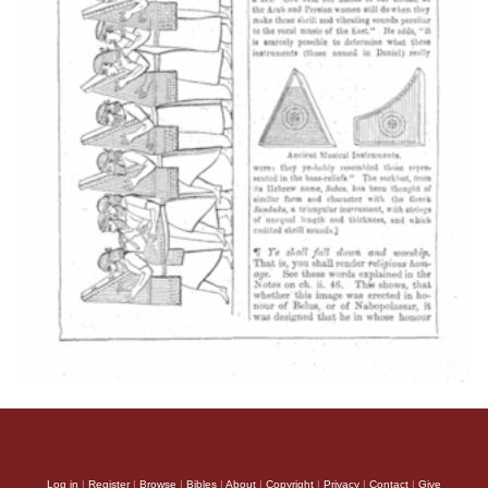
Log in
|
Register
|
Browse
|
Bibles
|
About
|
Copyright
|
Privacy
|
Contact
|
Give