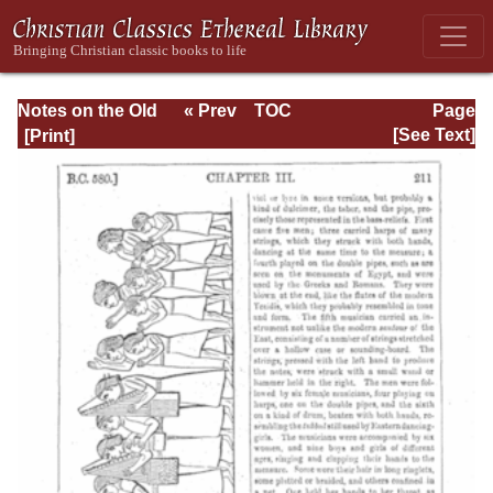
Notes on the Old
« Prev
TOC
Page
Testament
Next »
Page_211.html
[See Text]
Explanatory and
Practical: Daniel
Vol. 1