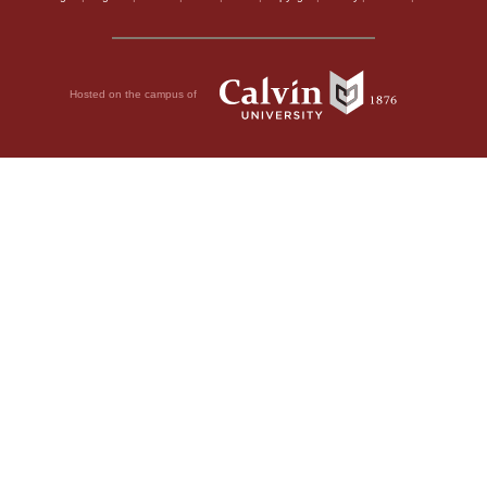
Hosted on the campus of