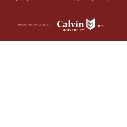
Hosted on the campus of