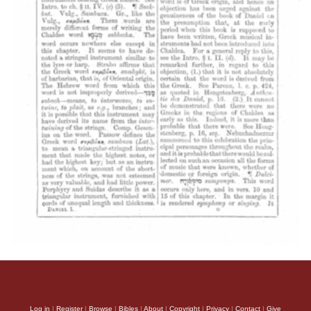
Log in
|
Register
|
Browse
|
Bibles
|
About
|
Copyright
|
Privacy
|
Contact
|
Give