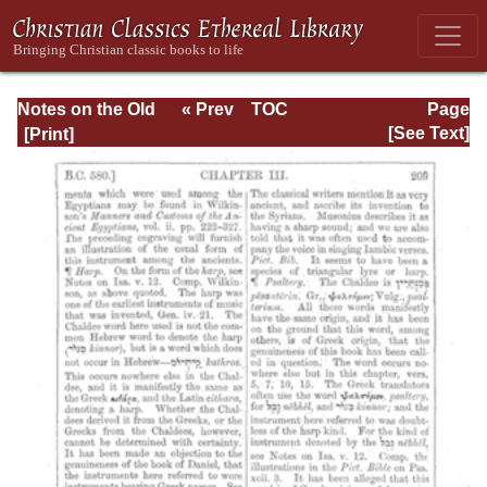
Notes on the Old
« Prev
TOC
Page
Testament
Next »
Page_209.html
[See Text]
Explanatory and
Practical: Daniel
Vol. 1