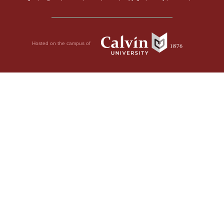
Hosted on the campus of