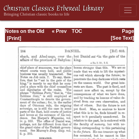
Notes on the Old
« Prev
TOC
Page
Testament
Next »
Page_184.html
[See Text]
Explanatory and
Practical: Daniel
Vol. 1