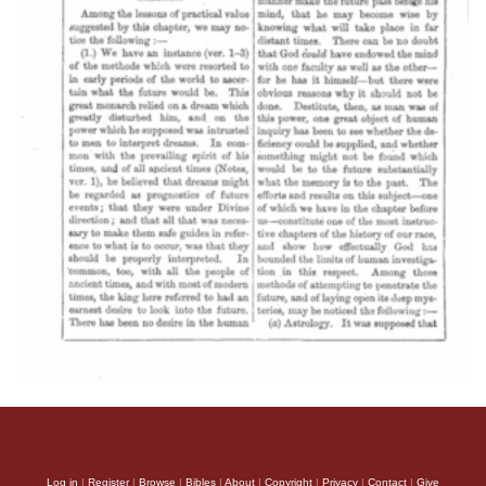
Log in
|
Register
|
Browse
|
Bibles
|
About
|
Copyright
|
Privacy
|
Contact
|
Give