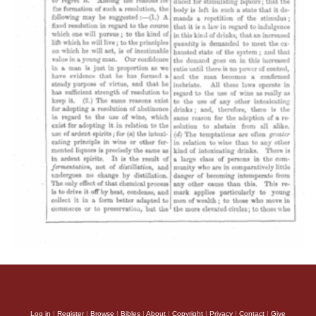
Log in
|
Register
|
Browse
|
Bibles
|
About
|
Copyright
|
Privacy
|
Contact
|
Give