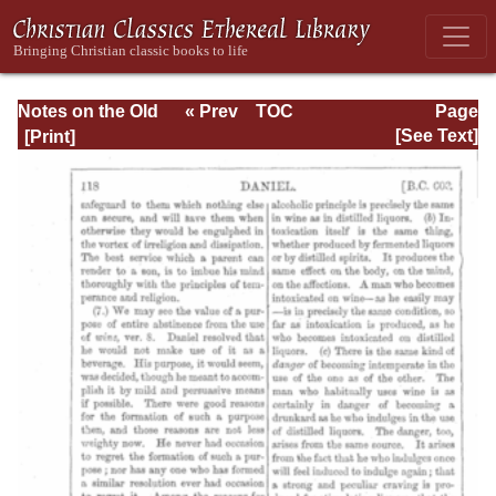
Notes on the Old
« Prev
TOC
Page
Testament
Next »
Page_118.html
[See Text]
Explanatory and
Practical: Daniel
Vol. 1