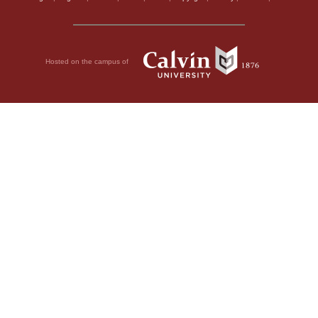
Hosted on the campus of