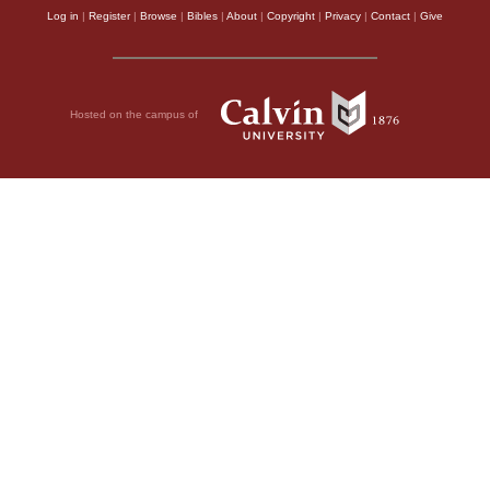
Log in
|
Register
|
Browse
|
Bibles
|
About
|
Copyright
|
Privacy
|
Contact
|
Give
Hosted on the campus of