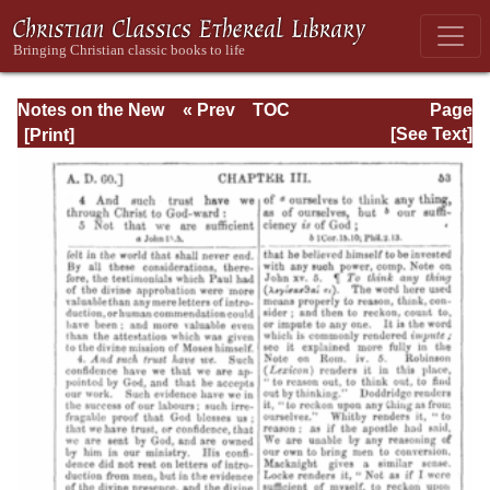
Notes on the New
« Prev
TOC
Page
Testament
Next »
Page_53.html
[See Text]
Explanatory and
Practical: II
Corinthians and
Galatians