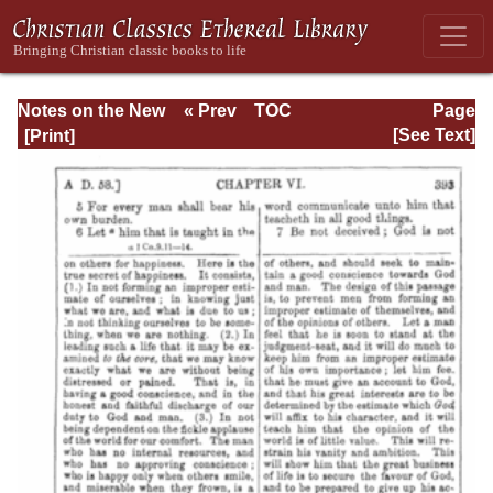
Notes on the New
« Prev
TOC
Page
Testament
Next »
Page_393.html
[See Text]
Explanatory and
Practical: II
Corinthians and
Galatians