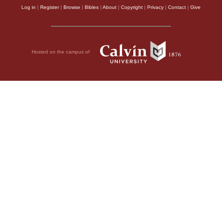
Log in
|
Register
|
Browse
|
Bibles
|
About
|
Copyright
|
Privacy
|
Contact
|
Give
Hosted on the campus of