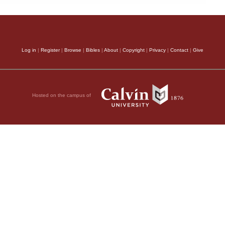
Log in
|
Register
|
Browse
|
Bibles
|
About
|
Copyright
|
Privacy
|
Contact
|
Give
Hosted on the campus of