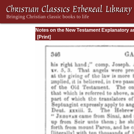
Notes on the New Testament Explanatory a
Practical: II Corinthians and Galatians