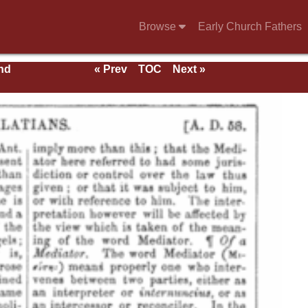
Browse
Early Church Fathers
nd
« Prev
TOC
Next »