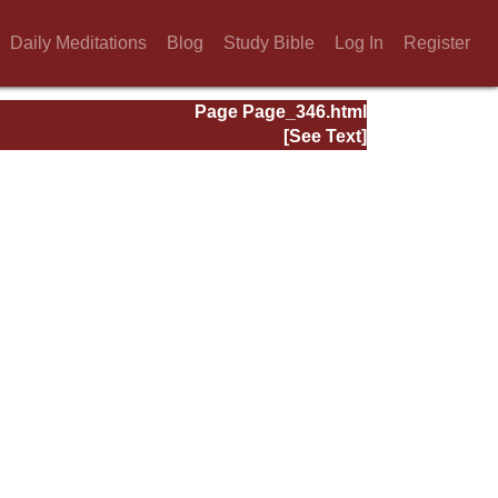
Daily Meditations
Blog
Study Bible
Log In
Register
Page Page_346.html
[See Text]