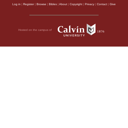
Log in
|
Register
|
Browse
|
Bibles
|
About
|
Copyright
|
Privacy
|
Contact
|
Give
Hosted on the campus of