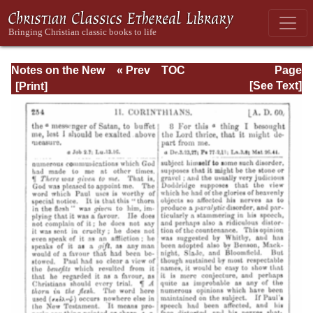
Notes on the New
« Prev
TOC
Page
Testament
Next »
Page_254.html
[See Text]
Explanatory and
Practical: II
Corinthians and
Galatians