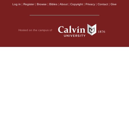
Log in
|
Register
|
Browse
|
Bibles
|
About
|
Copyright
|
Privacy
|
Contact
|
Give
Hosted on the campus of