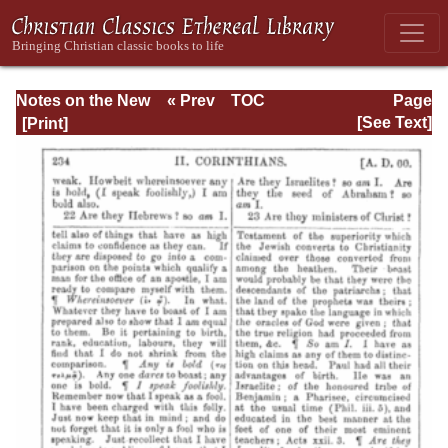
Notes on the New
« Prev
TOC
Page
Testament
Next »
Page_234.html
[See Text]
Explanatory and
Practical: II
Corinthians and
Galatians