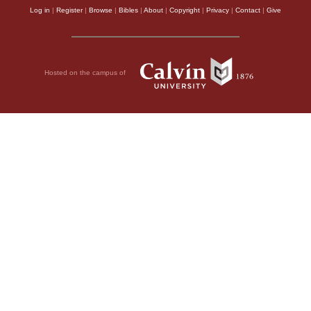
Log in
|
Register
|
Browse
|
Bibles
|
About
|
Copyright
|
Privacy
|
Contact
|
Give
Hosted on the campus of