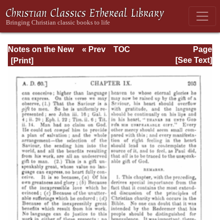
Notes on the New
« Prev
TOC
Page
Testament
Next »
Page_203.html
[See Text]
Explanatory and
Practical: II
Corinthians and
Galatians