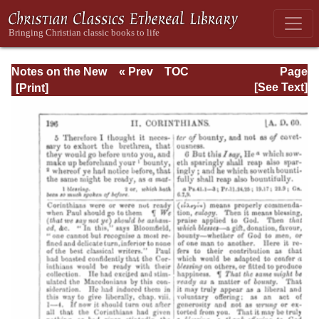
Notes on the New
« Prev
TOC
Page
Testament
Next »
Page_196.html
[See Text]
Explanatory and
Practical: II
Corinthians and
Galatians