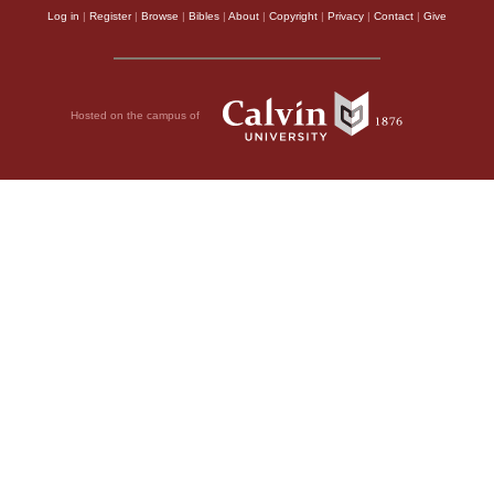
Log in
|
Register
|
Browse
|
Bibles
|
About
|
Copyright
|
Privacy
|
Contact
|
Give
Hosted on the campus of