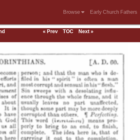
Browse
Early Church Fathers
nd
« Prev
TOC
Next »