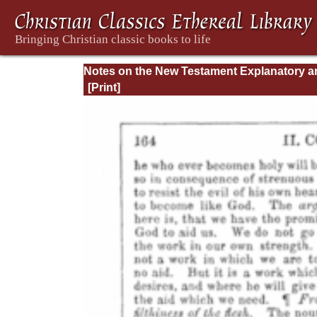
Notes on the New Testament Explanatory a
Practical: II Corinthians and Galatians