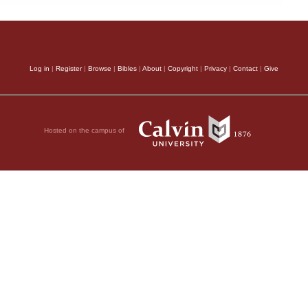
Log in
|
Register
|
Browse
|
Bibles
|
About
|
Copyright
|
Privacy
|
Contact
|
Give
Hosted on the campus of