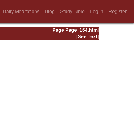
Daily Meditations
Blog
Study Bible
Log In
Register
Page Page_164.html
[See Text]