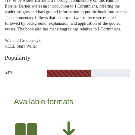
(1949) by Albert Barnes is a thorough commentary on this Pauline
Epistle. Barnes writes an introduction to I Corinthians, offering the
reader insights and background information to put the book into context.
The commentary follows that pattern of two or three verses cited,
followed by background, explanation, and application of the quoted
verses. The book also has many engravings relative to I Corinthians.
Wailand Groenendyk
CCEL Staff Writer
Popularity
53%
Available formats