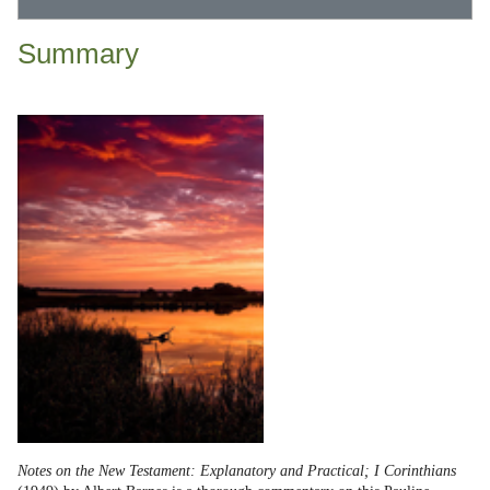
Summary
Notes on the New Testament: Explanatory and Practical; I Corinthians