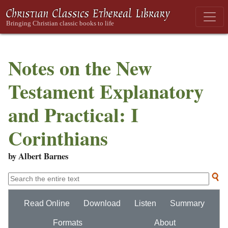
Notes on the New
Testament Explanatory
and Practical: I
Corinthians
by Albert Barnes
Read Online
Download
Listen
Summary
Formats
About