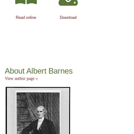
Read online
Download
About Albert Barnes
View author page »