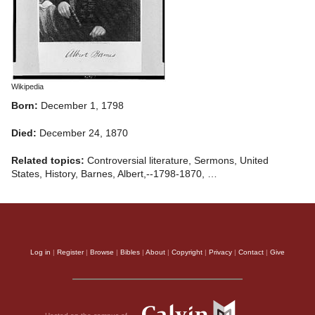
Wikipedia
Born:
December 1, 1798
Died:
December 24, 1870
Related topics:
Controversial literature, Sermons, United
States, History, Barnes, Albert,--1798-1870, …
Log in
|
Register
|
Browse
|
Bibles
|
About
|
Copyright
|
Privacy
|
Contact
|
Give