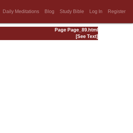
Daily Meditations
Blog
Study Bible
Log In
Register
Page Page_89.html
[See Text]