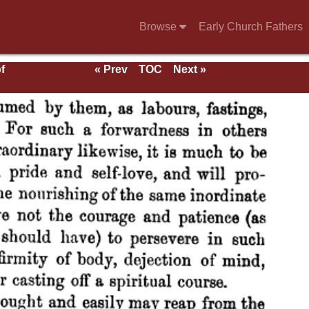
Browse
Early Church Fathers
f
« Prev
TOC
Next »