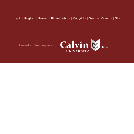
Log in
|
Register
|
Browse
|
Bibles
|
About
|
Copyright
|
Privacy
|
Contact
|
Give
Hosted on the campus of