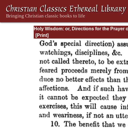
Holy Wisdom: or, Directions for the Prayer o
Contemplation