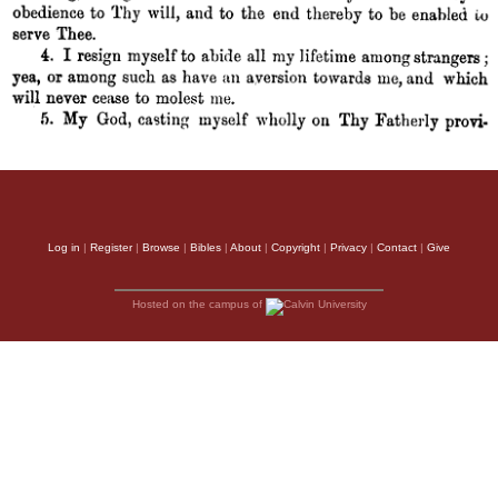
Log in
|
Register
|
Browse
|
Bibles
|
About
|
Copyright
|
Privacy
|
Contact
|
Give
Hosted on the campus of