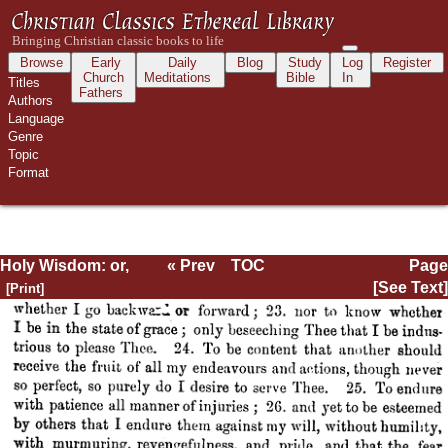
Browse
Early
Daily
Blog
Study
Log
Register
Church
Meditations
Bible
In
Titles
Fathers
Authors
Language
Genre
Topic
Format
Holy Wisdom: or,
« Prev
TOC
Page
Directions for the
Next »
Page_636.html
[See Text]
Prayer of
Contemplation