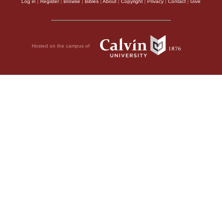
Log in
|
Register
|
Browse
|
Bibles
|
About
|
Copyright
|
Privacy
|
Contact
|
Give
Hosted on the campus of