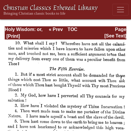
Holy Wisdom: or,
« Prev
TOC
Page
Directions for the
Next »
Page_596.html
[See Text]
Prayer of
Contemplation