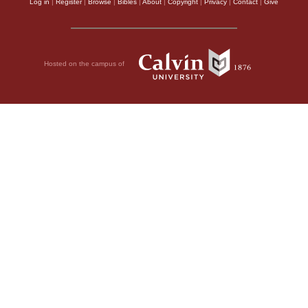
Log in
|
Register
|
Browse
|
Bibles
|
About
|
Copyright
|
Privacy
|
Contact
|
Give
Hosted on the campus of