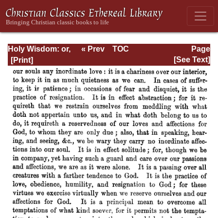
Holy Wisdom: or,
« Prev
TOC
Page
Directions for the
Next »
Page_239.html
[See Text]
Prayer of
Contemplation