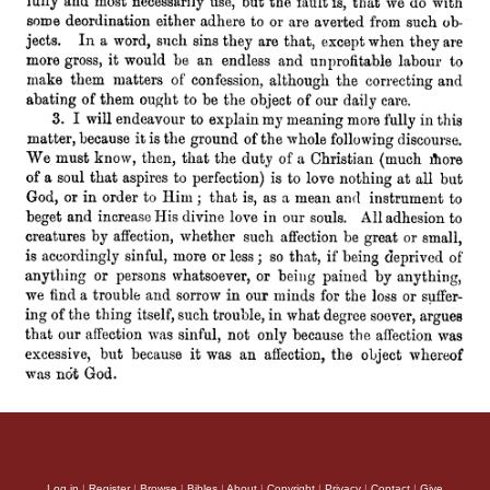
Log in
|
Register
|
Browse
|
Bibles
|
About
|
Copyright
|
Privacy
|
Contact
|
Give