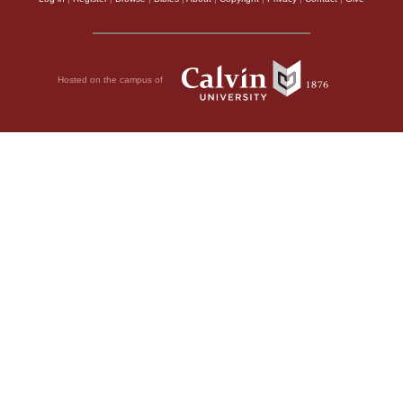
Hosted on the campus of