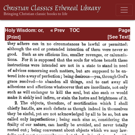
Holy Wisdom: or,
« Prev
TOC
Page
Directions for the
Next »
Page_200.html
[See Text]
Prayer of
Contemplation