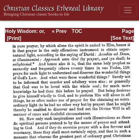
Holy Wisdom: or,
« Prev
TOC
Page
Directions for the
Next »
Page_14.html
[See Text]
Prayer of
Contemplation