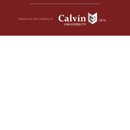
Hosted on the campus of