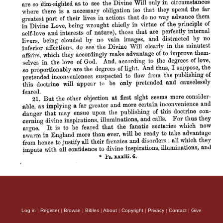
Log in
|
Register
|
Browse
|
Bibles
|
About
|
Copyright
|
Privacy
|
Contact
|
Give