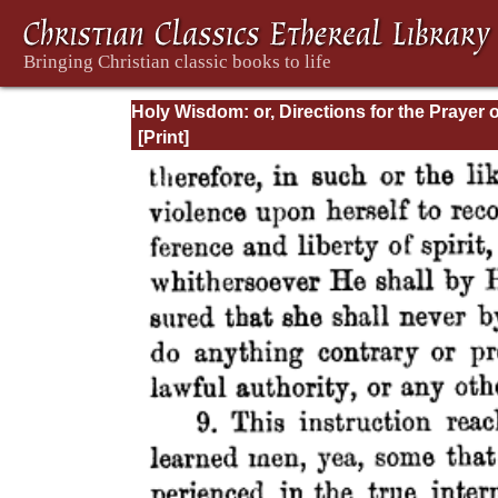
Holy Wisdom: or, Directions for the Prayer o
Contemplation