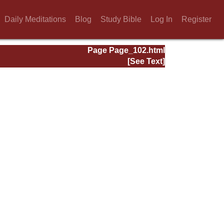
Daily Meditations
Blog
Study Bible
Log In
Register
Page Page_102.html
[See Text]