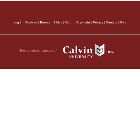
Log in
|
Register
|
Browse
|
Bibles
|
About
|
Copyright
|
Privacy
|
Contact
|
Give
Hosted on the campus of