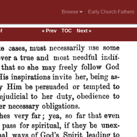
Browse
Early Church Fathers
f
« Prev
TOC
Next »