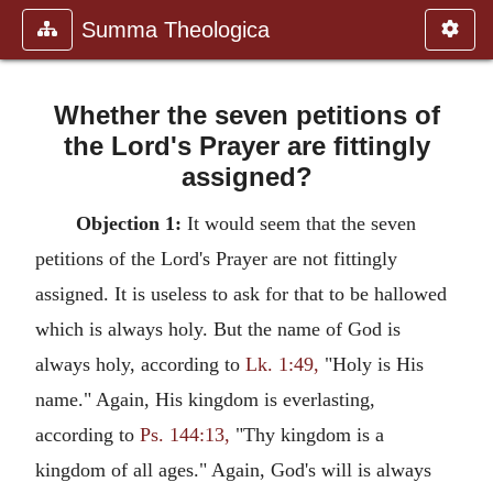
Summa Theologica
Whether the seven petitions of
the Lord's Prayer are fittingly
assigned?
Objection 1:
It would seem that the seven
petitions of the Lord's Prayer are not fittingly
assigned. It is useless to ask for that to be hallowed
which is always holy. But the name of God is
always holy, according to
Lk. 1:49,
"Holy is His
name." Again, His kingdom is everlasting,
according to
Ps. 144:13,
"Thy kingdom is a
kingdom of all ages." Again, God's will is always