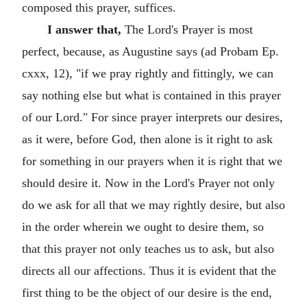
composed this prayer, suffices.
I answer that,
The Lord's Prayer is most
perfect, because, as Augustine says (ad Probam Ep.
cxxx, 12), "if we pray rightly and fittingly, we can
say nothing else but what is contained in this prayer
of our Lord." For since prayer interprets our desires,
as it were, before God, then alone is it right to ask
for something in our prayers when it is right that we
should desire it. Now in the Lord's Prayer not only
do we ask for all that we may rightly desire, but also
in the order wherein we ought to desire them, so
that this prayer not only teaches us to ask, but also
directs all our affections. Thus it is evident that the
first thing to be the object of our desire is the end,