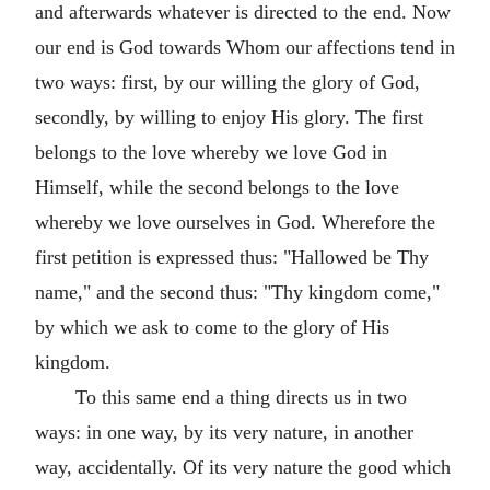
and afterwards whatever is directed to the end. Now
our end is God towards Whom our affections tend in
two ways: first, by our willing the glory of God,
secondly, by willing to enjoy His glory. The first
belongs to the love whereby we love God in
Himself, while the second belongs to the love
whereby we love ourselves in God. Wherefore the
first petition is expressed thus: "Hallowed be Thy
name," and the second thus: "Thy kingdom come,"
by which we ask to come to the glory of His
kingdom.
To this same end a thing directs us in two
ways: in one way, by its very nature, in another
way, accidentally. Of its very nature the good which