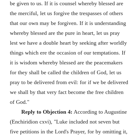
be given to us. If it is counsel whereby blessed are
the merciful, let us forgive the trespasses of others
that our own may be forgiven. If it is understanding
whereby blessed are the pure in heart, let us pray
lest we have a double heart by seeking after worldly
things which ere the occasion of our temptations. If
it is wisdom whereby blessed are the peacemakers
for they shall be called the children of God, let us
pray to be delivered from evil: for if we be delivered
we shall by that very fact become the free children
of God."
Reply to Objection 4:
According to Augustine
(Enchiridion cxvi), "Luke included not seven but
five petitions in the Lord's Prayer, for by omitting it,