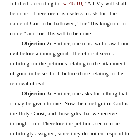
fulfilled, according to
Isa 46:10,
"All My will shall
be done." Therefore it is useless to ask for "the
name of God to be hallowed," for "His kingdom to
come," and for "His will to be done."
Objection 2:
Further, one must withdraw from
evil before attaining good. Therefore it seems
unfitting for the petitions relating to the attainment
of good to be set forth before those relating to the
removal of evil.
Objection 3:
Further, one asks for a thing that
it may be given to one. Now the chief gift of God is
the Holy Ghost, and those gifts that we receive
through Him. Therefore the petitions seem to be
unfittingly assigned, since they do not correspond to