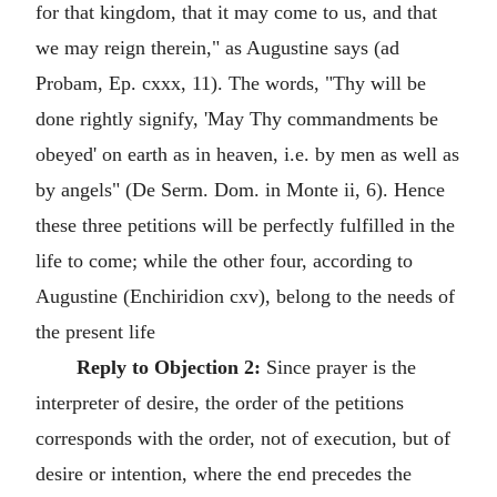
for that kingdom, that it may come to us, and that
we may reign therein," as Augustine says (ad
Probam, Ep. cxxx, 11). The words, "Thy will be
done rightly signify, 'May Thy commandments be
obeyed' on earth as in heaven, i.e. by men as well as
by angels" (De Serm. Dom. in Monte ii, 6). Hence
these three petitions will be perfectly fulfilled in the
life to come; while the other four, according to
Augustine (Enchiridion cxv), belong to the needs of
the present life
Reply to Objection 2:
Since prayer is the
interpreter of desire, the order of the petitions
corresponds with the order, not of execution, but of
desire or intention, where the end precedes the