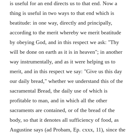
is useful for an end directs us to that end. Now a
thing is useful in two ways to that end which is
beatitude: in one way, directly and principally,
according to the merit whereby we merit beatitude
by obeying God, and in this respect we ask: "Thy
will be done on earth as it is in heaven"; in another
way instrumentally, and as it were helping us to
merit, and in this respect we say: "Give us this day
our daily bread," whether we understand this of the
sacramental Bread, the daily use of which is
profitable to man, and in which all the other
sacraments are contained, or of the bread of the
body, so that it denotes all sufficiency of food, as
Augustine says (ad Probam, Ep. cxxx, 11), since the