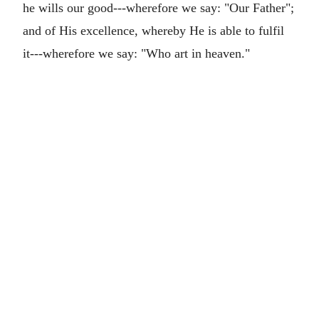
he wills our good---wherefore we say: "Our Father";
and of His excellence, whereby He is able to fulfil
it---wherefore we say: "Who art in heaven."