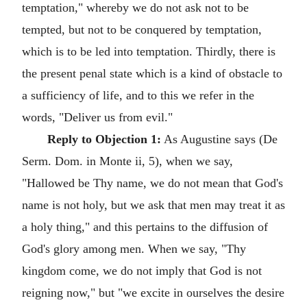
temptation," whereby we do not ask not to be
tempted, but not to be conquered by temptation,
which is to be led into temptation. Thirdly, there is
the present penal state which is a kind of obstacle to
a sufficiency of life, and to this we refer in the
words, "Deliver us from evil."
Reply to Objection 1:
As Augustine says (De
Serm. Dom. in Monte ii, 5), when we say,
"Hallowed be Thy name, we do not mean that God's
name is not holy, but we ask that men may treat it as
a holy thing," and this pertains to the diffusion of
God's glory among men. When we say, "Thy
kingdom come, we do not imply that God is not
reigning now," but "we excite in ourselves the desire