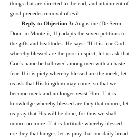
things that are directed to the end, and attainment of
good precedes removal of evil.
Reply to Objection 3:
Augustine (De Serm.
Dom. in Monte ii, 11) adapts the seven petitions to
the gifts and beatitudes. He says: "If it is fear God
whereby blessed are the poor in spirit, let us ask that
God's name be hallowed among men with a chaste
fear. If it is piety whereby blessed are the meek, let
us ask that His kingdom may come, so that we
become meek and no longer resist Him. If it is
knowledge whereby blessed are they that mourn, let
us pray that His will be done, for thus we shall
mourn no more. If it is fortitude whereby blessed
ere they that hunger, let us pray that our daily bread