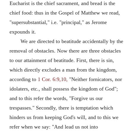
Eucharist is the chief sacrament, and bread is the
chief food: thus in the Gospel of Matthew we read,
"supersubstantial," i.e. "principal," as Jerome
expounds it.
We are directed to beatitude accidentally by the
removal of obstacles. Now there are three obstacles
to our attainment of beatitude. First, there is sin,
which directly excludes a man from the kingdom,
according to
1 Cor. 6:9,10,
"Neither fornicators, nor
idolaters, etc., shall possess the kingdom of God";
and to this refer the words, "Forgive us our
trespasses." Secondly, there is temptation which
hinders us from keeping God's will, and to this we
refer when we say: "And lead us not into