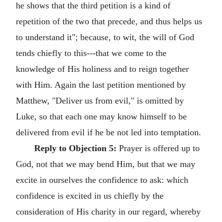
he shows that the third petition is a kind of
repetition of the two that precede, and thus helps us
to understand it"; because, to wit, the will of God
tends chiefly to this---that we come to the
knowledge of His holiness and to reign together
with Him. Again the last petition mentioned by
Matthew, "Deliver us from evil," is omitted by
Luke, so that each one may know himself to be
delivered from evil if he be not led into temptation.
Reply to Objection 5:
Prayer is offered up to
God, not that we may bend Him, but that we may
excite in ourselves the confidence to ask: which
confidence is excited in us chiefly by the
consideration of His charity in our regard, whereby