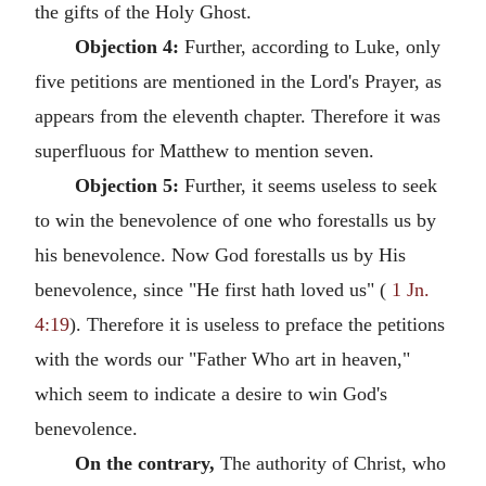
the gifts of the Holy Ghost.
Objection 4:
Further, according to Luke, only
five petitions are mentioned in the Lord's Prayer, as
appears from the eleventh chapter. Therefore it was
superfluous for Matthew to mention seven.
Objection 5:
Further, it seems useless to seek
to win the benevolence of one who forestalls us by
his benevolence. Now God forestalls us by His
benevolence, since "He first hath loved us" (
1 Jn.
4:19
). Therefore it is useless to preface the petitions
with the words our "Father Who art in heaven,"
which seem to indicate a desire to win God's
benevolence.
On the contrary,
The authority of Christ, who