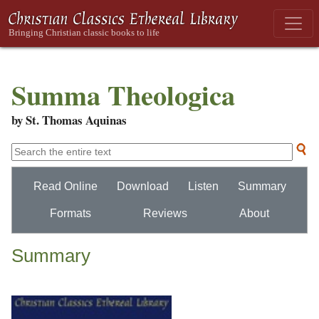
Summa Theologica
by St. Thomas Aquinas
Read Online
Download
Listen
Summary
Formats
Reviews
About
Summary