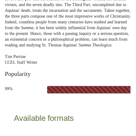
virtues, and the seven deadly sins. The Third Part, uncompleted due to
Aquinas' death, treats the incarnation and the sacraments. Taken together,
the three parts compose one of the most impressive works of Christianity.
Indeed, countless people from many centuries have studied and learned
from the
Summa
; it has been widely influential from Aquinas' own day
to the present. Hence, those with a passing inquiry or a serious question,
an existential concern or a philosophical problem, can learn much from
reading and studying St. Thomas Aquinas'
Summa Theologica
.
Tim Perrine
CCEL Staff Writer
Popularity
99%
Available formats