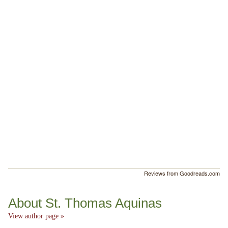
Reviews from Goodreads.com
About St. Thomas Aquinas
View author page »