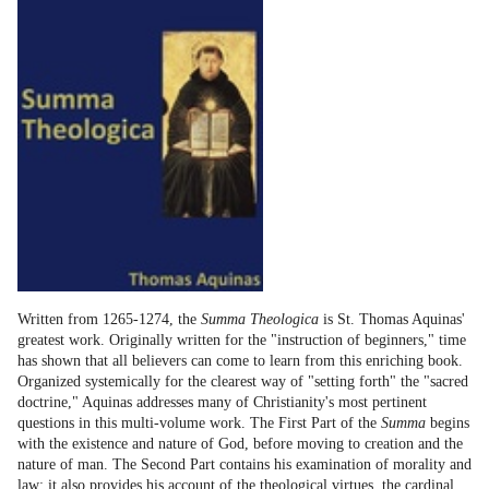
Written from 1265-1274, the
Summa Theologica
is St. Thomas Aquinas'
greatest work. Originally written for the "instruction of beginners," time
has shown that all believers can come to learn from this enriching book.
Organized systemically for the clearest way of "setting forth" the "sacred
doctrine," Aquinas addresses many of Christianity's most pertinent
questions in this multi-volume work. The First Part of the
Summa
begins
with the existence and nature of God, before moving to creation and the
nature of man. The Second Part contains his examination of morality and
law; it also provides his account of the theological virtues, the cardinal