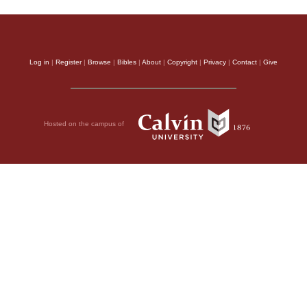
Log in
|
Register
|
Browse
|
Bibles
|
About
|
Copyright
|
Privacy
|
Contact
|
Give
Hosted on the campus of