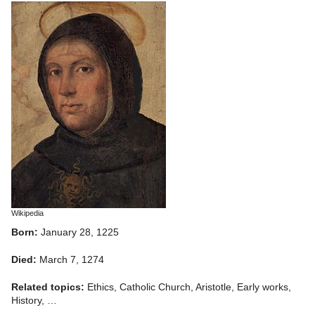
Wikipedia
Born:
January 28, 1225
Died:
March 7, 1274
Related topics:
Ethics, Catholic Church, Aristotle, Early works,
History, …