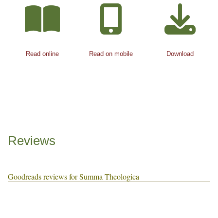
Read online
Read on mobile
Download
Reviews
Goodreads reviews for Summa Theologica