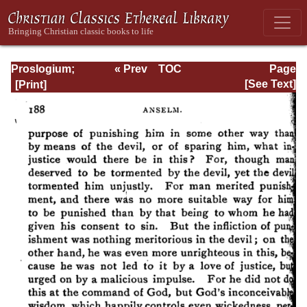
Proslogium;
« Prev
TOC
Page
Monologium; An
Next »
Page_188.html
[See Text]
Appendix in
Behalf of the Fool
by Gaunilon; and
Cur Deus Homo