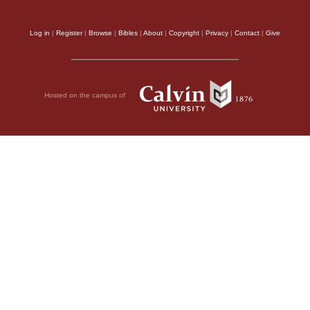
Log in
|
Register
|
Browse
|
Bibles
|
About
|
Copyright
|
Privacy
|
Contact
|
Give
Hosted on the campus of