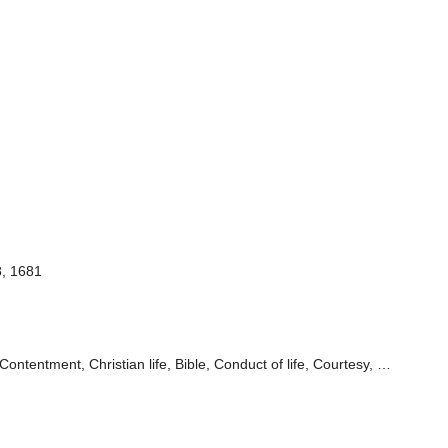
8, 1681
Contentment, Christian life, Bible, Conduct of life, Courtesy, …