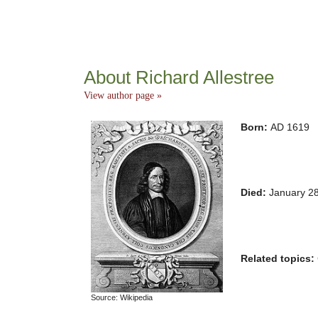
About Richard Allestree
View author page »
Born:
AD 1619
Died:
January 2
Related topics:
Source: Wikipedia