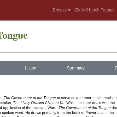
Browse
Early Church Fathers
Tongue
Listen
Summary
ant
The Government of the Tongue
to serve as a partner to his treatise 
retation,
The Lively Oracles Given to Us
. While the latter deals with the
d application of the received Word,
The Government of the Tongue
dea
the spoken word. He draws primarily from the book of Proverbs and the