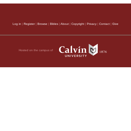
Log in
|
Register
|
Browse
|
Bibles
|
About
|
Copyright
|
Privacy
|
Contact
|
Give
Hosted on the campus of