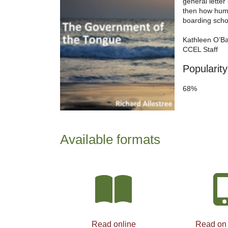
general lette
then how huma
boarding schoo
Kathleen O’B
CCEL Staff
Popularity
68%
Available formats
Read online
Read on