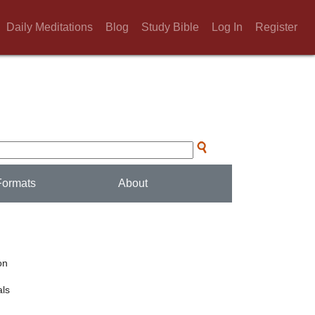
Daily Meditations
Blog
Study Bible
Log In
Register
Formats
About
on
ls