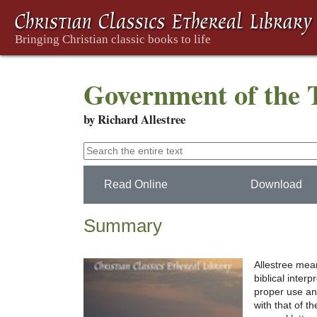
Government of the 
by Richard Allestree
Read Online
Download
Summary
Allestree me
biblical interp
proper use an
with that of 