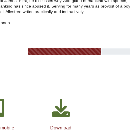
r of James. First, he discusses why God gifted humankind with speech,
nkind has since abused it. Serving for many years as provost of a boy
l, Allestree writes practically and instructively.
annon
 mobile
Download