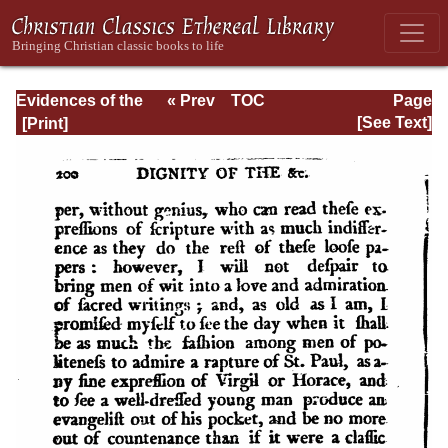
Evidences of the
« Prev
TOC
Page
Christian
Next »
Page_200.html
[See Text]
Religion, with
Additional
Discourses . . .