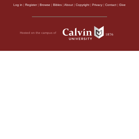
Log in
|
Register
|
Browse
|
Bibles
|
About
|
Copyright
|
Privacy
|
Contact
|
Give
Hosted on the campus of