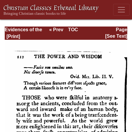
Evidences of the
« Prev
TOC
Page
Christian
Next »
Page_122.html
[See Text]
Religion, with
Additional
Discourses . . .