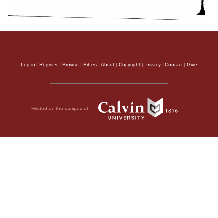
Log in
|
Register
|
Browse
|
Bibles
|
About
|
Copyright
|
Privacy
|
Contact
|
Give
Hosted on the campus of