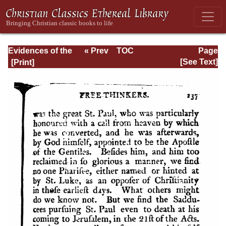
Evidences of the
« Prev
TOC
Page
Christian
Next »
Page_237.html
[See Text]
Religion, with
Additional
Discourses . . .