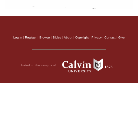
Log in
|
Register
|
Browse
|
Bibles
|
About
|
Copyright
|
Privacy
|
Contact
|
Give
Hosted on the campus of