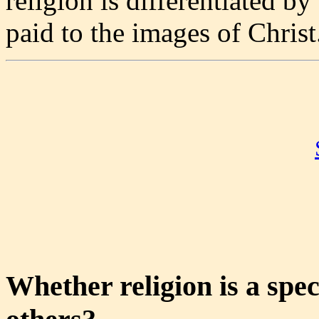
religion is differentiated by
paid to the images of Christ
Whether religion is a spec