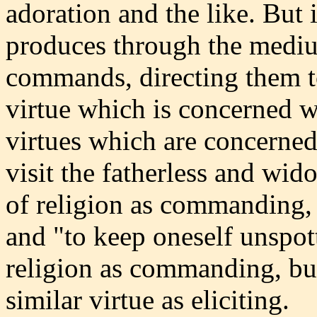
adoration and the like. But i
produces through the medium
commands, directing them t
virtue which is concerned 
virtues which are concerned
visit the fatherless and wido
of religion as commanding, 
and "to keep oneself unspott
religion as commanding, bu
similar virtue as eliciting.