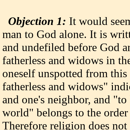
Objection 1:
It would seem
man to God alone. It is writ
and undefiled before God and
fatherless and widows in the
oneself unspotted from this
fatherless and widows" indi
and one's neighbor, and "to
world" belongs to the order
Therefore religion does not