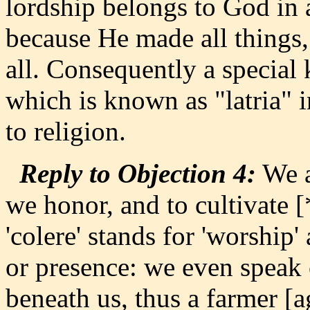
lordship belongs to God in 
because He made all things
all. Consequently a special 
which is known as "latria" i
to religion.
Reply to Objection 4:
We a
we honor, and to cultivate 
'colere' stands for 'worship'
or presence: we even speak o
beneath us, thus a farmer [a