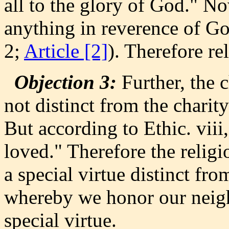
all to the glory of God." No
anything in reverence of Go
2;
Article [2]
). Therefore rel
Objection 3:
Further, the 
not distinct from the chari
But according to Ethic. viii
loved." Therefore the reli
a special virtue distinct fro
whereby we honor our neighb
special virtue.