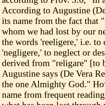
According to Augustine (De 
its name from the fact that
whom we had lost by our ne
the words 'reeligere,' i.e. t
'negligere,' to neglect or de
derived from "religare" [to 
Augustine says (De Vera Rel
the one Almighty God." How
name from frequent reading,