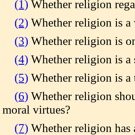
(1)
Whether religion rega
(2)
Whether religion is a 
(3)
Whether religion is o
(4)
Whether religion is a 
(5)
Whether religion is a 
(6)
Whether religion shoul
moral virtues?
(7)
Whether religion has 