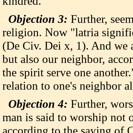
kindred.
Objection 3:
Further, seemi
religion. Now "latria signif
(De Civ. Dei x, 1). And we 
but also our neighbor, accor
the spirit serve one another
relation to one's neighbor al
Objection 4:
Further, wors
man is said to worship not 
according to the saying of 