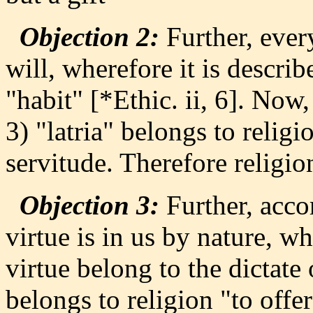
Objection 2:
Further, every
will, wherefore it is describ
"habit" [*Ethic. ii, 6]. Now,
3) "latria" belongs to religi
servitude. Therefore religion
Objection 3:
Further, accor
virtue is in us by nature, w
virtue belong to the dictate 
belongs to religion "to offe