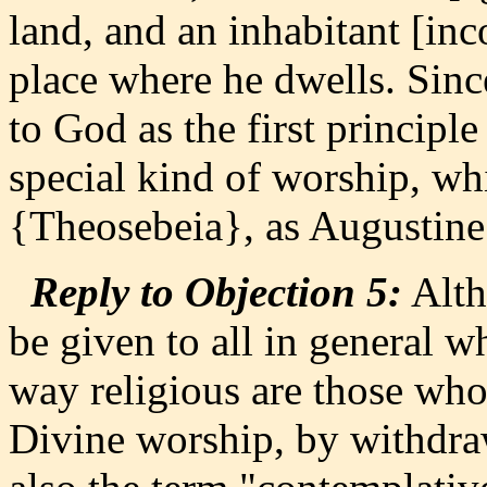
land, and an inhabitant [inc
place where he dwells. Sinc
to God as the first principle
special kind of worship, wh
{Theosebeia}, as Augustine 
Reply to Objection 5:
Alth
be given to all in general w
way religious are those who 
Divine worship, by withdra