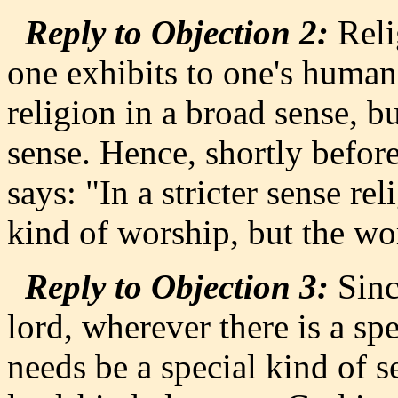
Reply to Objection 2:
Relig
one exhibits to one's human
religion in a broad sense, bu
sense. Hence, shortly befor
says: "In a stricter sense re
kind of worship, but the wo
Reply to Objection 3:
Since
lord, wherever there is a sp
needs be a special kind of s