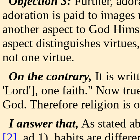
Objection 3:
Further, ador
adoration is paid to images
another aspect to God Himsel
aspect distinguishes virtues,
not one virtue.
On the contrary,
It is writ
'Lord'], one faith." Now true
God. Therefore religion is o
I answer that,
As stated a
[2]
, ad 1), habits are differ