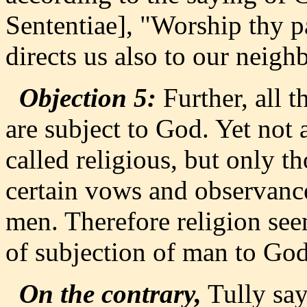
Sententiae], "Worship thy p
directs us also to our neigh
Objection 5:
Further, all t
are subject to God. Yet not a
called religious, but only 
certain vows and observance
men. Therefore religion see
of subjection of man to God
On the contrary,
Tully says