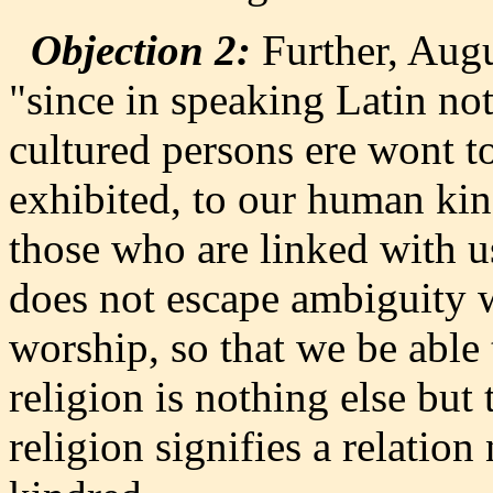
Objection 2:
Further, Augu
"since in speaking Latin no
cultured persons ere wont to
exhibited, to our human kind
those who are linked with us
does not escape ambiguity w
worship, so that we be able 
religion is nothing else but
religion signifies a relation