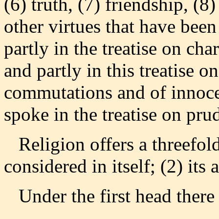
(6) truth, (7) friendship, (8)
other virtues that have be
partly in the treatise on cha
and partly in this treatise on
commutations and of innocen
spoke in the treatise on pru
Religion offers a threefold
considered in itself; (2) its 
Under the first head there a