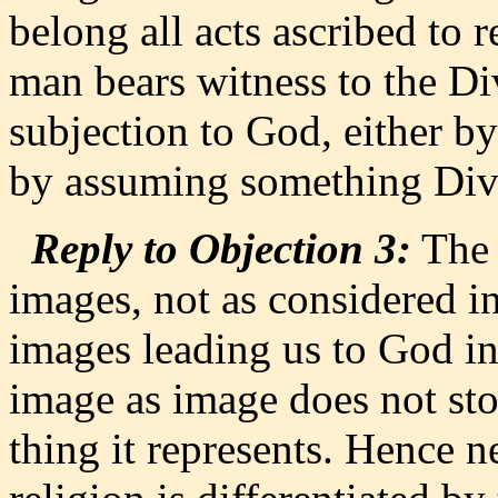
belong all acts ascribed to r
man bears witness to the Di
subjection to God, either b
by assuming something Div
Reply to Objection 3:
The 
images, not as considered in
images leading us to God i
image as image does not sto
thing it represents. Hence ne