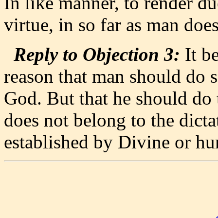
In like manner, to render d
virtue, in so far as man does
Reply to Objection 3:
It be
reason that man should do 
God. But that he should do t
does not belong to the dictat
established by Divine or h