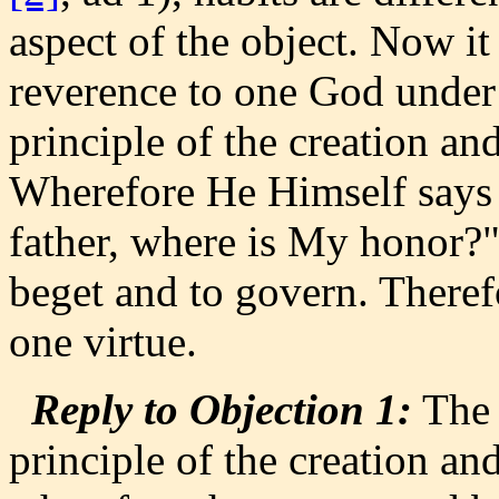
aspect of the object. Now it
reverence to one God under o
principle of the creation a
Wherefore He Himself says (M
father, where is My honor?" 
beget and to govern. Therefor
one virtue.
Reply to Objection 1:
The 
principle of the creation a