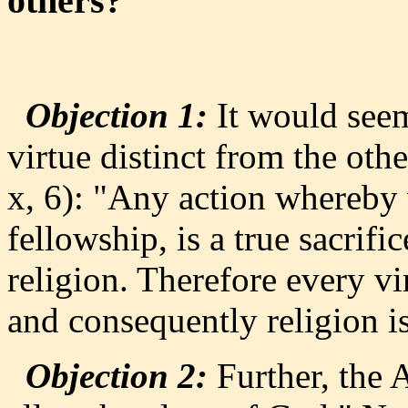
others?
Objection 1:
It would seem 
virtue distinct from the oth
x, 6): "Any action whereby 
fellowship, is a true sacrifi
religion. Therefore every vi
and consequently religion is
Objection 2:
Further, the A