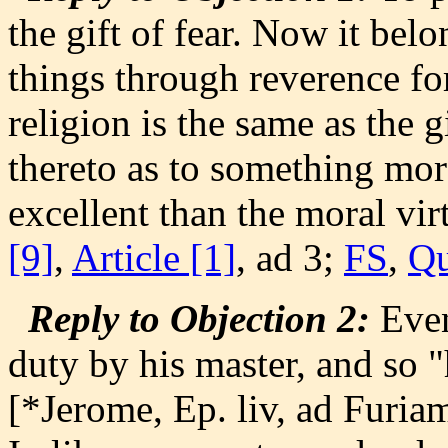
the gift of fear. Now it belo
things through reverence fo
religion is the same as the gi
thereto as to something more
excellent than the moral vir
[9]
,
Article [1]
, ad 3;
FS
,
Qu
Reply to Objection 2:
Even
duty by his master, and so "
[*Jerome, Ep. liv, ad Furiam