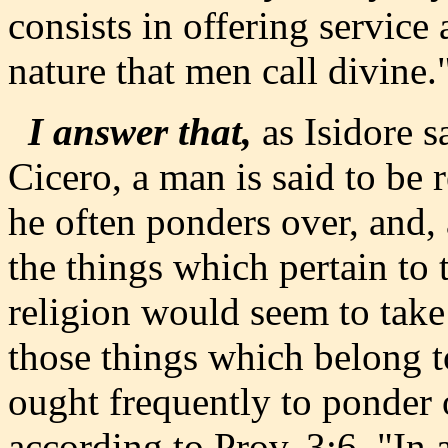
consists in offering service 
nature that men call divine.
I answer that,
as Isidore s
Cicero, a man is said to be r
he often ponders over, and, a
the things which pertain to 
religion would seem to take
those things which belong 
ought frequently to ponder o
according to Prov. 3:6, "In