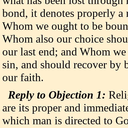
what has been lost through 
bond, it denotes properly a 
Whom we ought to be bound 
Whom also our choice should
our last end; and Whom we
sin, and should recover by 
our faith.
Reply to Objection 1:
Reli
are its proper and immediate
which man is directed to God