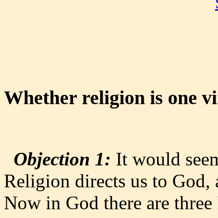
Whether religion is one v
Objection 1:
It would seem 
Religion directs us to God, 
Now in God there are three