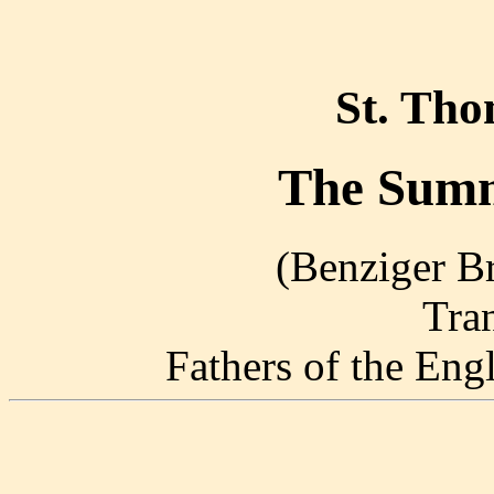
St. Th
The Summ
(Benziger Br
Tra
Fathers of the En