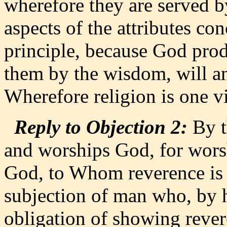
wherefore they are served by
aspects of the attributes con
principle, because God prod
them by the wisdom, will a
Wherefore religion is one vi
Reply to Objection 2:
By t
and worships God, for worsh
God, to Whom reverence is d
subjection of man who, by h
obligation of showing rever