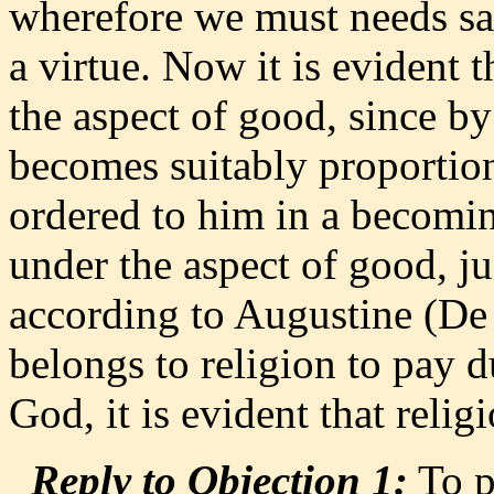
wherefore we must needs say
a virtue. Now it is evident 
the aspect of good, since by
becomes suitably proportio
ordered to him in a becomi
under the aspect of good, j
according to Augustine (De N
belongs to religion to pay 
God, it is evident that religi
Reply to Objection 1:
To p