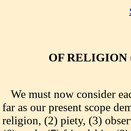
OF RELIGION 
We must now consider each 
far as our present scope de
religion, (2) piety, (3) obse