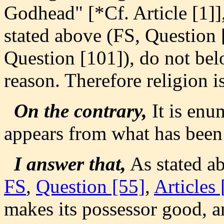
Godhead" [*Cf. Article [1]]
stated above (FS, Question [
Question [101]), do not belo
reason. Therefore religion is
On the contrary,
It is enum
appears from what has been
I answer that,
As stated a
FS
,
Question [55]
,
Articles 
makes its possessor good, a