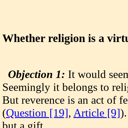
Whether religion is a virt
Objection 1:
It would seem 
Seemingly it belongs to rel
But reverence is an act of fe
(
Question [19]
,
Article [9]
)
but a gift