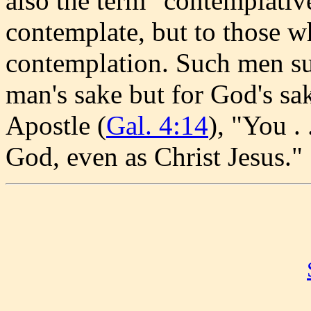
also the term "contemplative
contemplate, but to those w
contemplation. Such men su
man's sake but for God's sa
Apostle (
Gal. 4:14
), "You .
God, even as Christ Jesus."