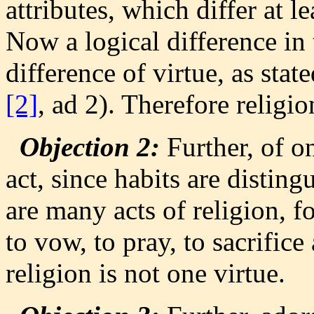
attributes, which differ at l
Now a logical difference in 
difference of virtue, as stat
[2]
, ad 2). Therefore religio
Objection 2:
Further, of o
act, since habits are distin
are many acts of religion, fo
to vow, to pray, to sacrific
religion is not one virtue.