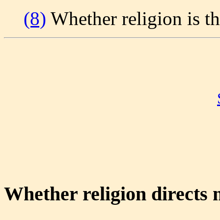
(8)
Whether religion is th
Whether religion directs