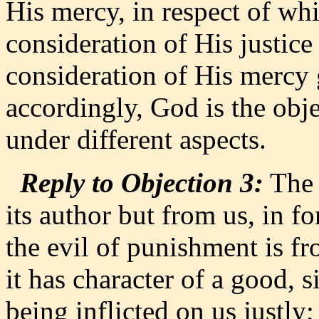
His mercy, in respect of whi
consideration of His justice 
consideration of His mercy g
accordingly, God is the obje
under different aspects.
Reply to Objection 3:
The 
its author but from us, in f
the evil of punishment is fr
it has character of a good, s
being inflicted on us justly;