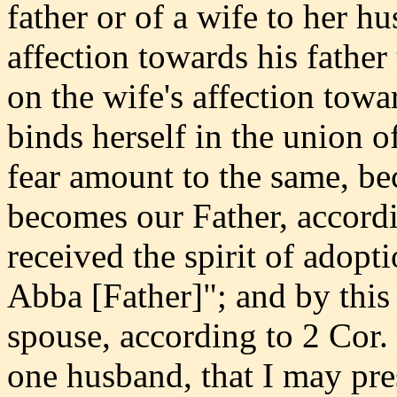
father or of a wife to her h
affection towards his fathe
on the wife's affection tow
binds herself in the union o
fear amount to the same, be
becomes our Father, accord
received the spirit of adopt
Abba [Father]"; and by this
spouse, according to 2 Cor.
one husband, that I may pres