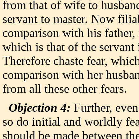
from that of wife to husband
servant to master. Now filial
comparison with his father, i
which is that of the servant
Therefore chaste fear, which
comparison with her husban
from all these other fears.
Objection 4:
Further, even 
so do initial and worldly fe
should be made between th