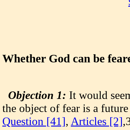
Whether God can be fear
Objection 1:
It would seem
the object of fear is a future
Question [41]
,
Articles [2]
,