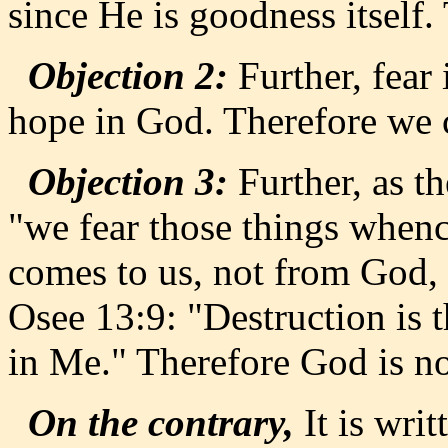
since He is goodness itself
Objection 2:
Further, fear
hope in God. Therefore we 
Objection 3:
Further, as th
"we fear those things whenc
comes to us, not from God, 
Osee 13:9: "Destruction is th
in Me." Therefore God is no
On the contrary,
It is writ