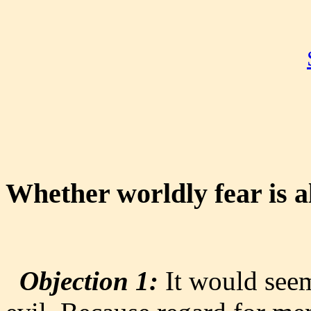
Whether worldly fear is a
Objection 1:
It would seem