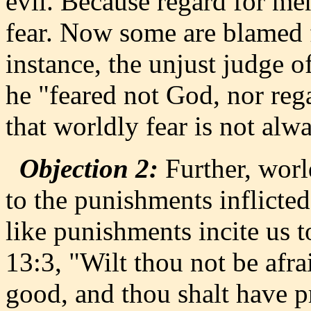
evil. Because regard for me
fear. Now some are blamed f
instance, the unjust judge 
he "feared not God, nor reg
that worldly fear is not alwa
Objection 2:
Further, worl
to the punishments inflicte
like punishments incite us 
13:3, "Wilt thou not be afr
good, and thou shalt have p