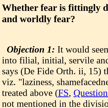
Whether fear is fittingly di
and worldly fear?
Objection 1:
It would seem 
into filial, initial, servile
says (De Fide Orth. ii, 15) t
viz. "laziness, shamefacedn
treated above (
FS
,
Question
not mentioned in the divisio