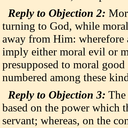
Reply to Objection 2:
Mora
turning to God, while moral 
away from Him: wherefore a
imply either moral evil or 
presupposed to moral good an
numbered among these kinds
Reply to Objection 3:
The r
based on the power which th
servant; whereas, on the cont