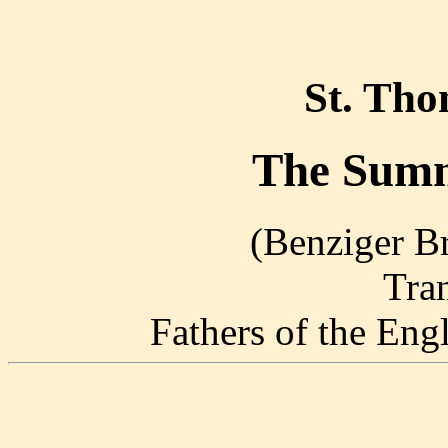
St. Th
The Summ
(Benziger Br
Tra
Fathers of the En