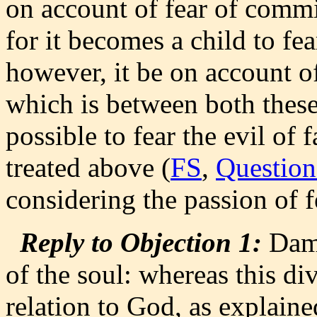
on account of fear of committi
for it becomes a child to fear
however, it be on account of 
which is between both these 
possible to fear the evil of 
treated above (
FS
,
Question
considering the passion of f
Reply to Objection 1:
Dama
of the soul: whereas this div
relation to God, as explain