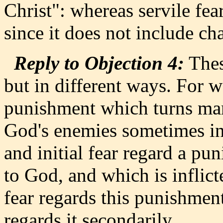
Christ": whereas servile fea
since it does not include char
Reply to Objection 4:
Thes
but in different ways. For 
punishment which turns ma
God's enemies sometimes inf
and initial fear regard a 
to God, and which is inflic
fear regards this punishment 
regards it secondarily.