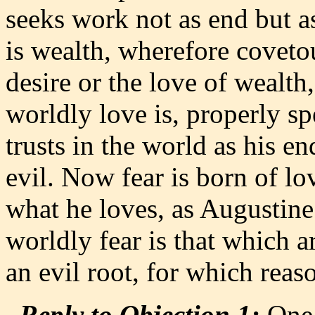
seeks work not as end but a
is wealth, wherefore covetou
desire or the love of wealth,
worldly love is, properly s
trusts in the world as his en
evil. Now fear is born of lo
what he loves, as Augustine 
worldly fear is that which a
an evil root, for which reas
Reply to Objection 1:
One 