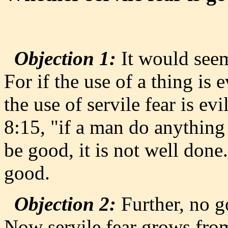
Objection 1:
It would seem 
For if the use of a thing is e
the use of servile fear is ev
8:15, "if a man do anything
be good, it is not well done.
good.
Objection 2:
Further, no g
Now servile fear grows from