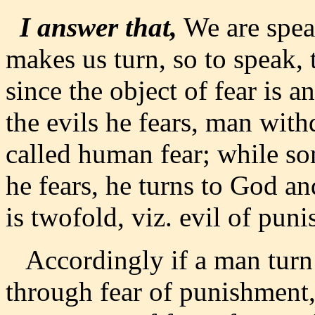
I answer that,
We are speak
makes us turn, so to speak,
since the object of fear is 
the evils he fears, man wit
called human fear; while so
he fears, he turns to God an
is twofold, viz. evil of puni
Accordingly if a man turn
through fear of punishment, i