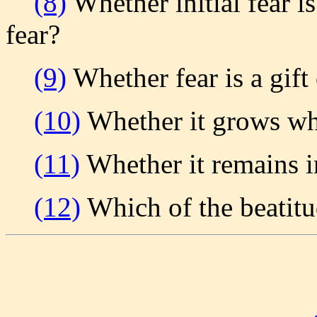
(8)
Whether initial fear is
fear?
(9)
Whether fear is a gift
(10)
Whether it grows wh
(11)
Whether it remains 
(12)
Which of the beatitud