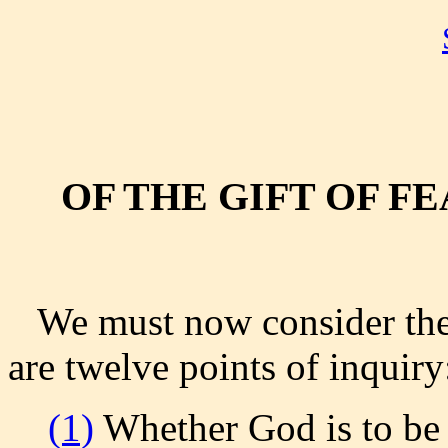
OF THE GIFT OF F
We must now consider the g
are twelve points of inquiry
(1)
Whether God is to be 