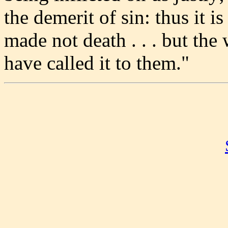
the demerit of sin: thus it i
made not death . . . but th
have called it to them."