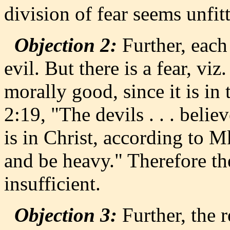
division of fear seems unfit
Objection 2:
Further, each 
evil. But there is a fear, viz
morally good, since it is i
2:19, "The devils . . . belie
is in Christ, according to M
and be heavy." Therefore the
insufficient.
Objection 3:
Further, the r