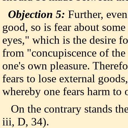
Objection 5:
Further, even
good, so is fear about some
eyes," which is the desire fo
from "concupiscence of the f
one's own pleasure. Therefo
fears to lose external goods
whereby one fears harm to 
On the contrary stands the 
iii, D, 34).