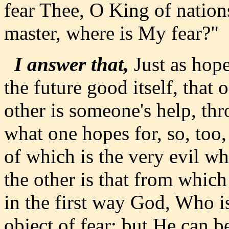
fear Thee, O King of nation
master, where is My fear?"
I answer that,
Just as hope
the future good itself, that 
other is someone's help, t
what one hopes for, so, too
of which is the very evil w
the other is that from whic
in the first way God, Who is
object of fear; but He can b