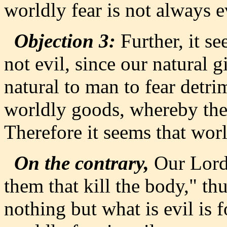
worldly fear is not always e
Objection 3:
Further, it se
not evil, since our natural 
natural to man to fear detri
worldly goods, whereby the 
Therefore it seems that worl
On the contrary,
Our Lord 
them that kill the body," t
nothing but what is evil is