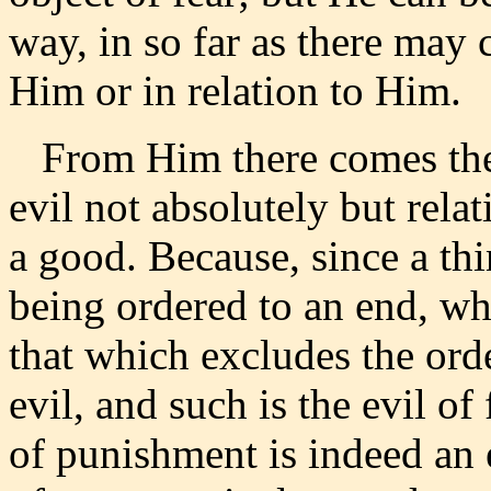
way, in so far as there may
Him or in relation to Him.
From Him there comes the e
evil not absolutely but relat
a good. Because, since a th
being ordered to an end, whi
that which excludes the orde
evil, and such is the evil of
of punishment is indeed an ev