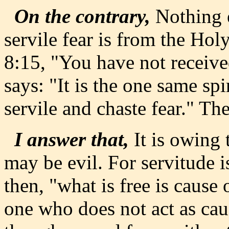
On the contrary,
Nothing e
servile fear is from the Hol
8:15, "You have not received
says: "It is the one same spi
servile and chaste fear." The
I answer that,
It is owing t
may be evil. For servitude 
then, "what is free is cause o
one who does not act as cau