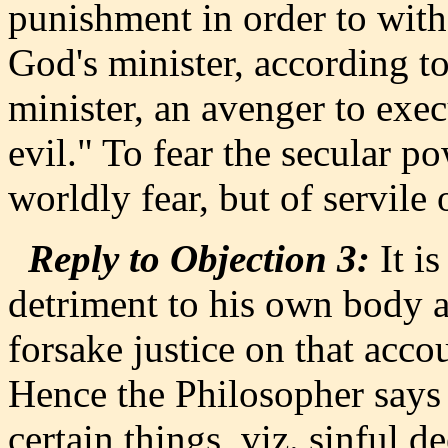
punishment in order to with
God's minister, according t
minister, an avenger to exe
evil." To fear the secular po
worldly fear, but of servile o
Reply to Objection 3:
It is
detriment to his own body a
forsake justice on that accou
Hence the Philosopher says (E
certain things, viz. sinful 