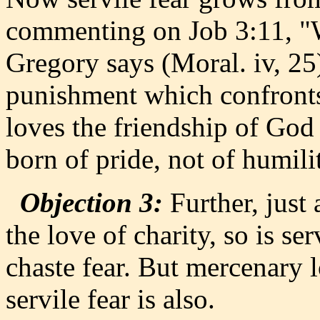
commenting on Job 3:11, "W
Gregory says (Moral. iv, 2
punishment which confronts
loves the friendship of God 
born of pride, not of humilit
Objection 3:
Further, just
the love of charity, so is se
chaste fear. But mercenary l
servile fear is also.