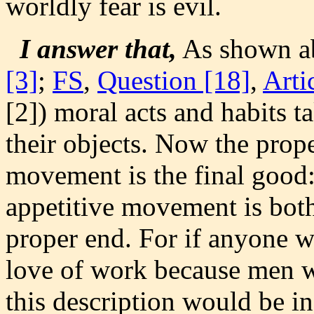
worldly fear is evil.
I answer that,
As shown a
[3]
;
FS
,
Question [18]
,
Arti
[2]) moral acts and habits t
their objects. Now the prope
movement is the final good:
appetitive movement is both
proper end. For if anyone w
love of work because men w
this description would be i