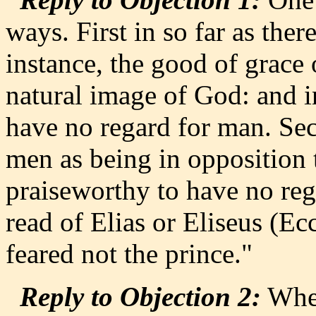
ways. First in so far as ther
instance, the good of grace o
natural image of God: and 
have no regard for man. Se
men as being in opposition t
praiseworthy to have no reg
read of Elias or Eliseus (Ec
feared not the prince."
Reply to Objection 2:
When