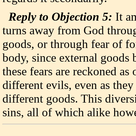
Reply to Objection 5:
It a
turns away from God through
goods, or through fear of fo
body, since external goods 
these fears are reckoned as 
different evils, even as they
different goods. This diversi
sins, all of which alike h