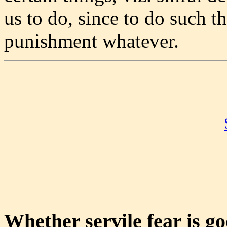
us to do, since to do such t
punishment whatever.
Whether servile fear is g