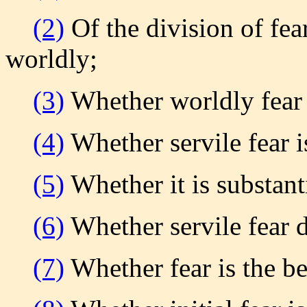
(2)
Of the division of fear 
worldly;
(3)
Whether worldly fear 
(4)
Whether servile fear 
(5)
Whether it is substanti
(6)
Whether servile fear 
(7)
Whether fear is the b