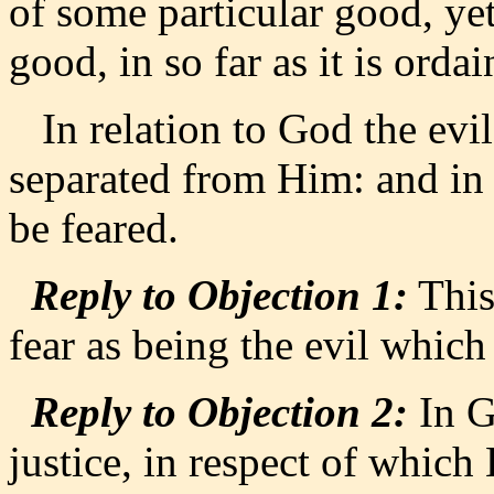
of some particular good, yet
good, in so far as it is ordai
In relation to God the evil 
separated from Him: and in
be feared.
Reply to Objection 1:
This
fear as being the evil whic
Reply to Objection 2:
In G
justice, in respect of whic