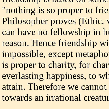
"nothing is so proper to frie
Philosopher proves (Ethic. v
can have no fellowship in h
reason. Hence friendship wit
impossible, except metaphor
is proper to charity, for cha
everlasting happiness, to wh
attain. Therefore we cannot 
towards an irrational creatur