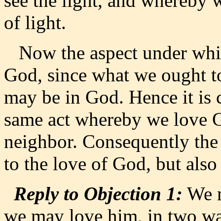
see the light, and whereby w
of light.
Now the aspect under which
God, since what we ought to
may be in God. Hence it is cl
same act whereby we love 
neighbor. Consequently the 
to the love of God, but also
Reply to Objection 1:
We m
we may love him, in two way