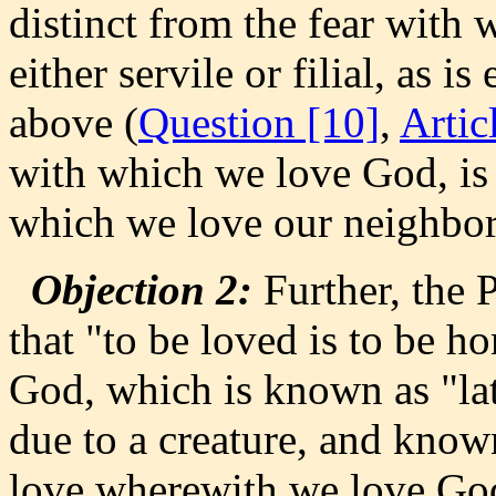
distinct from the fear with
either servile or filial, as 
above (
Question [10]
,
Artic
with which we love God, is 
which we love our neighbor
Objection 2:
Further, the P
that "to be loved is to be 
God, which is known as "latr
due to a creature, and know
love wherewith we love God,