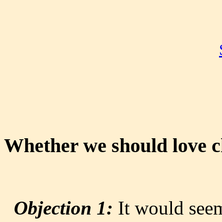
Whether we should love ch
Objection 1:
It would seem