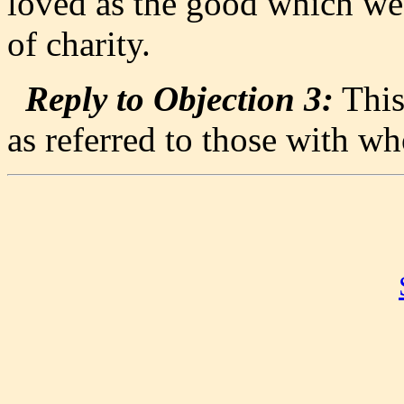
loved as the good which we
of charity.
Reply to Objection 3:
This
as referred to those with w