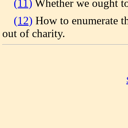
(11)
Whether we ought to
(12)
How to enumerate th
out of charity.