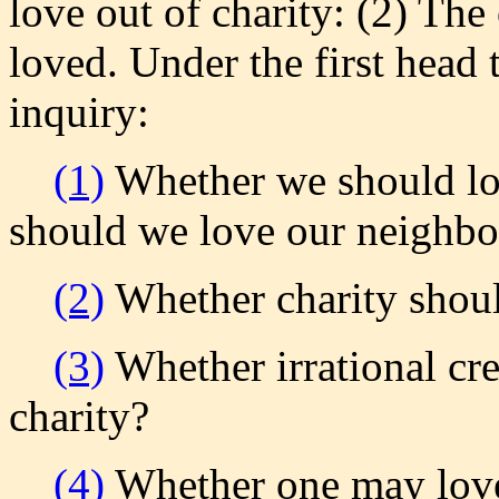
love out of charity: (2) The
loved. Under the first head 
inquiry:
(1)
Whether we should lov
should we love our neighbo
(2)
Whether charity shoul
(3)
Whether irrational cre
charity?
(4)
Whether one may love 