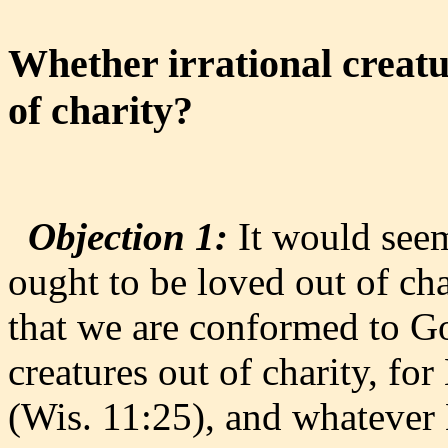
Whether irrational creatu
of charity?
Objection 1:
It would seem 
ought to be loved out of char
that we are conformed to G
creatures out of charity, for
(Wis. 11:25), and whatever