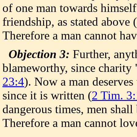
of one man towards himself.
friendship, as stated above (
Therefore a man cannot have
Objection 3:
Further, anyth
blameworthy, since charity 
23:4
). Now a man deserves 
since it is written (
2 Tim. 3:
dangerous times, men shall 
Therefore a man cannot love