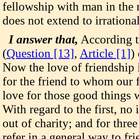
fellowship with man in the r
does not extend to irrational
I answer that,
According t
(
Question [13]
,
Article [1]
)
Now the love of friendship is
for the friend to whom our f
love for those good things w
With regard to the first, no 
out of charity; and for thre
refer in a general way to f