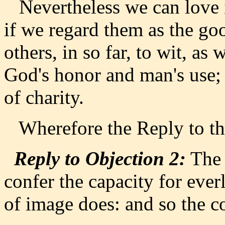
Nevertheless we can love ir
if we regard them as the goo
others, in so far, to wit, as 
God's honor and man's use;
of charity.
Wherefore the Reply to the 
Reply to Objection 2:
The 
confer the capacity for everl
of image does: and so the c