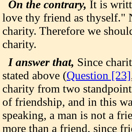
On the contrary,
It is wri
love thy friend as thyself."
charity. Therefore we shoul
charity.
I answer that,
Since charit
stated above (
Question [23]
charity from two standpoints
of friendship, and in this w
speaking, a man is not a fri
more than a friend, since fr