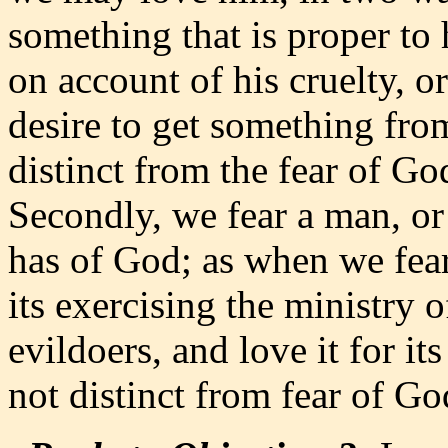
something that is proper to
on account of his cruelty, 
desire to get something fro
distinct from the fear of Go
Secondly, we fear a man, or
has of God; as when we fear
its exercising the ministry 
evildoers, and love it for its
not distinct from fear of God