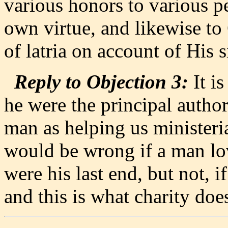
various honors to various p
own virtue, and likewise to
of latria on account of His s
Reply to Objection 3:
It i
he were the principal author
man as helping us ministeri
would be wrong if a man lo
were his last end, but not, 
and this is what charity doe