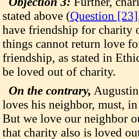
Objection 3:
Further, chari
stated above (
Question [23]
have friendship for charity 
things cannot return love fo
friendship, as stated in Ethi
be loved out of charity.
On the contrary,
Augustine
loves his neighbor, must, in
But we love our neighbor out
that charity also is loved out