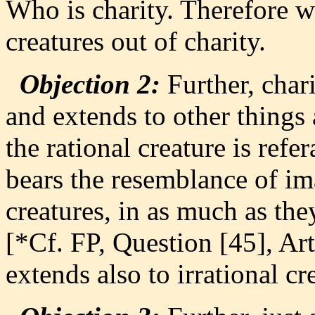
Who is charity. Therefore we
creatures out of charity.
Objection 2:
Further, chari
and extends to other things 
the rational creature is refe
bears the resemblance of ima
creatures, in as much as the
[*Cf. FP, Question [45], Art
extends also to irrational cr