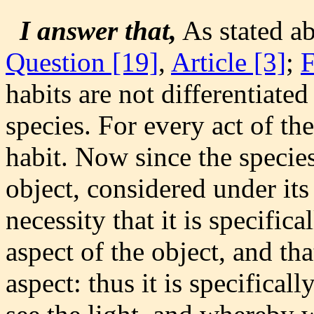
I answer that,
As stated a
Question [19]
,
Article [3]
;
habits are not differentiated
species. For every act of th
habit. Now since the species
object, considered under its
necessity that it is specifica
aspect of the object, and tha
aspect: thus it is specifica