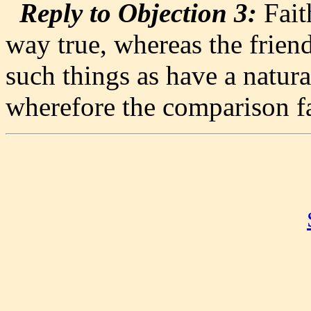
Reply to Objection 3:
Faith
way true, whereas the friend
such things as have a natural
wherefore the comparison fa