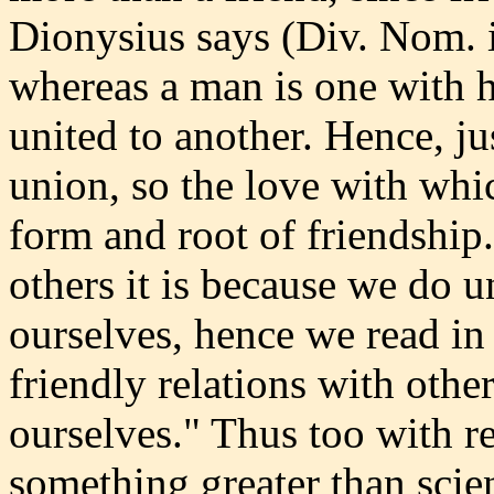
Dionysius says (Div. Nom. iv
whereas a man is one with 
united to another. Hence, jus
union, so the love with whi
form and root of friendship
others it is because we do 
ourselves, hence we read in E
friendly relations with other
ourselves." Thus too with r
something greater than scie