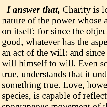
I answer that,
Charity is l
nature of the power whose act
on itself; for since the objec
good, whatever has the aspe
an act of the will: and since
will himself to will. Even so
true, understands that it und
something true. Love, howe
species, is capable of reflect
spontaneous movement of th