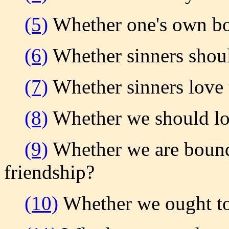
(5)
Whether one's own b
(6)
Whether sinners shoul
(7)
Whether sinners love
(8)
Whether we should lov
(9)
Whether we are bound
friendship?
(10)
Whether we ought to 