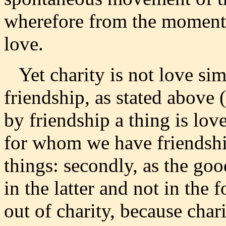
wherefore from the moment 
love.
Yet charity is not love simp
friendship, as stated above (
by friendship a thing is love
for whom we have friendsh
things: secondly, as the goo
in the latter and not in the 
out of charity, because char