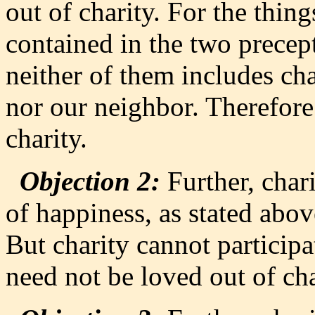
out of charity. For the thing
contained in the two precept
neither of them includes cha
nor our neighbor. Therefore
charity.
Objection 2:
Further, char
of happiness, as stated abov
But charity cannot participa
need not be loved out of cha