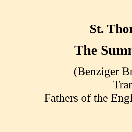
St. Th
The Summ
(Benziger Br
Tra
Fathers of the En