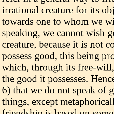
irrational creature for its ob
towards one to whom we wis
speaking, we cannot wish go
creature, because it is not 
possess good, this being pro
which, through its free-will,
the good it possesses. Hence
6) that we do not speak of g
things, except metaphoricall
friendship is based on some 