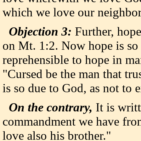
which we love our neighbor
Objection 3:
Further, hope 
on Mt. 1:2. Now hope is so d
reprehensible to hope in man
"Cursed be the man that tru
is so due to God, as not to 
On the contrary,
It is writ
commandment we have from 
love also his brother."