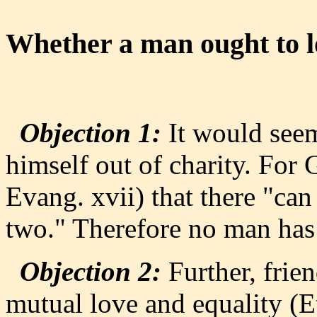
Whether a man ought to lo
Objection 1:
It would seem
himself out of charity. For 
Evang. xvii) that there "can
two." Therefore no man has 
Objection 2:
Further, frien
mutual love and equality (Et