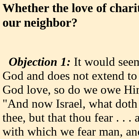
Whether the love of charit
our neighbor?
Objection 1:
It would seem 
God and does not extend to
God love, so do we owe Him
"And now Israel, what doth
thee, but that thou fear . .
with which we fear man, and