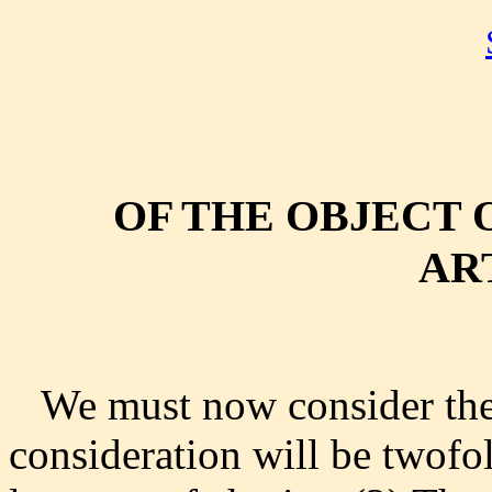
OF THE OBJECT 
AR
We must now consider the 
consideration will be twofo