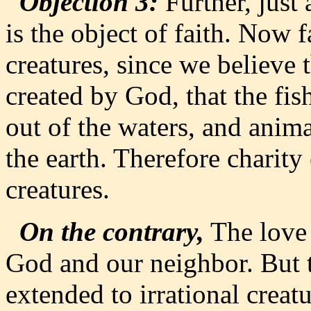
Objection 3:
Further, just 
is the object of faith. Now f
creatures, since we believe 
created by God, that the fis
out of the waters, and anima
the earth. Therefore charity 
creatures.
On the contrary,
The love 
God and our neighbor. But 
extended to irrational creat