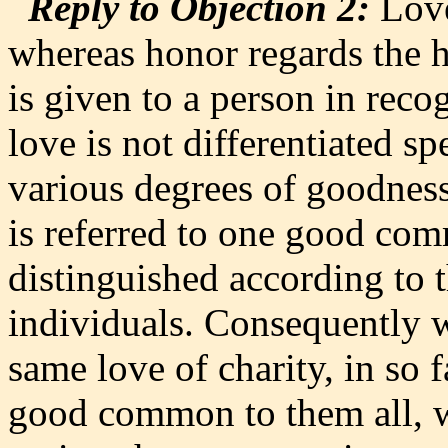
Reply to Objection 2:
Love
whereas honor regards the h
is given to a person in reco
love is not differentiated sp
various degrees of goodness 
is referred to one good com
distinguished according to 
individuals. Consequently w
same love of charity, in so f
good common to them all, 