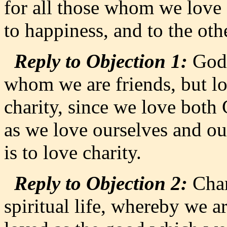
for all those whom we love 
to happiness, and to the othe
Reply to Objection 1:
God 
whom we are friends, but lo
charity, since we love both 
as we love ourselves and ou
is to love charity.
Reply to Objection 2:
Chari
spiritual life, whereby we ar