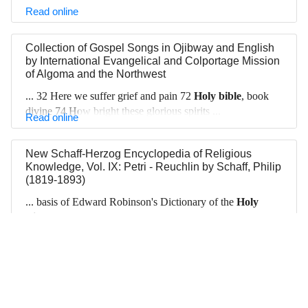
Read online
Collection of Gospel Songs in Ojibway and English
by
International Evangelical and Colportage Mission
of Algoma and the Northwest
... 32 Here we suffer grief and pain 72
Holy bible
, book
divine 74 How bright these glorious spirits ...
Read online
New Schaff-Herzog Encyclopedia of Religious
Knowledge, Vol. IX: Petri - Reuchlin
by
Schaff, Philip
(1819-1893)
... basis of Edward Robinson's Dictionary of the
Holy
Bible
New York, 1845).
Read online
‹
1
2
...
9
10
11
12