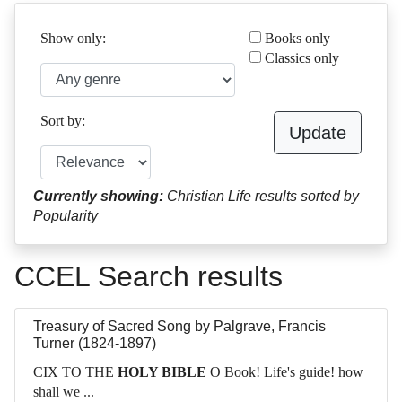
Show only:
Books only
Classics only
Sort by:
Update
Currently showing:
Christian Life results sorted by
Popularity
CCEL Search results
Treasury of Sacred Song
by
Palgrave, Francis
Turner (1824-1897)
CIX TO THE
HOLY BIBLE
O Book! Life's guide! how
shall we ...