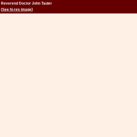
Reverend Doctor John Tauler
[
See hi-res image
]