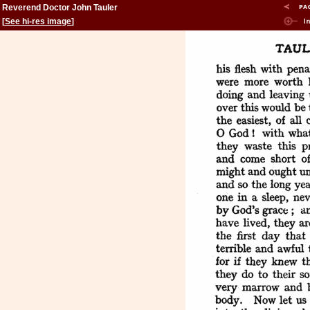
Reverend Doctor John Tauler
[
See hi-res image
]