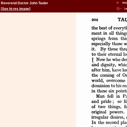
Reverend Doctor John Tauler
[
See hi-res image
]