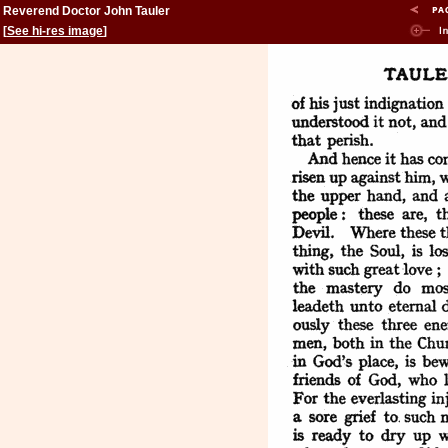
Reverend Doctor John Tauler
[
See hi-res image
]