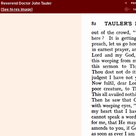
Reverend Doctor John Tauler
[
See hi-res image
]