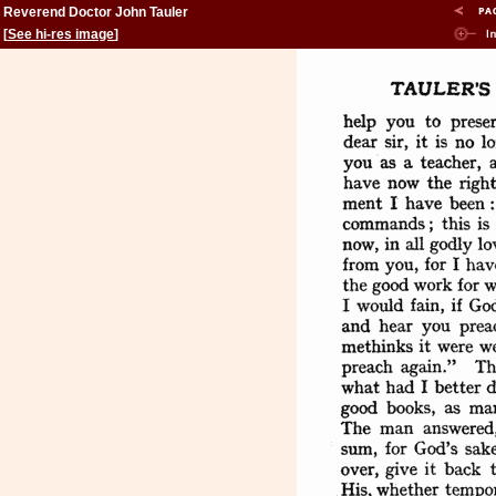
Reverend Doctor John Tauler
[
See hi-res image
]