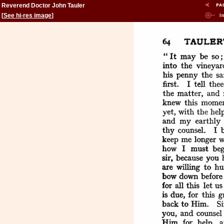
Reverend Doctor John Tauler
[
See hi-res image
]