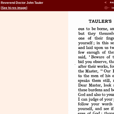
Reverend Doctor John Tauler
[
See hi-res image
]