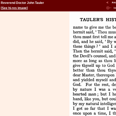
Reverend Doctor John Tauler
[
See hi-res image
]