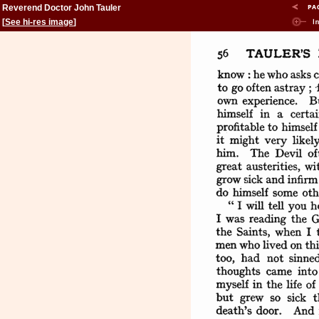
Reverend Doctor John Tauler
[
See hi-res image
]