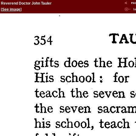
Reverend Doctor John Tauler
[
See image
]